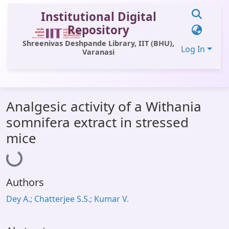
Institutional Digital
Repository
Shreenivas Deshpande Library, IIT (BHU),
Log In
Varanasi
Communities & Collections
Analgesic activity of a Withania
All of DSpace
somnifera extract in stressed
Statistics
mice
Loading...
Library Website
OPAC
Authors
Window (ERMS)
Dey A.; Chatterjee S.S.; Kumar V.
Contact Us