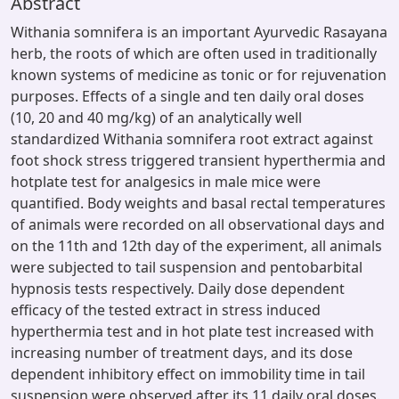
Abstract
Withania somnifera is an important Ayurvedic Rasayana
herb, the roots of which are often used in traditionally
known systems of medicine as tonic or for rejuvenation
purposes. Effects of a single and ten daily oral doses
(10, 20 and 40 mg/kg) of an analytically well
standardized Withania somnifera root extract against
foot shock stress triggered transient hyperthermia and
hotplate test for analgesics in male mice were
quantified. Body weights and basal rectal temperatures
of animals were recorded on all observational days and
on the 11th and 12th day of the experiment, all animals
were subjected to tail suspension and pentobarbital
hypnosis tests respectively. Daily dose dependent
efficacy of the tested extract in stress induced
hyperthermia test and in hot plate test increased with
increasing number of treatment days, and its dose
dependent inhibitory effect on immobility time in tail
suspension were observed after its 11 daily oral doses.