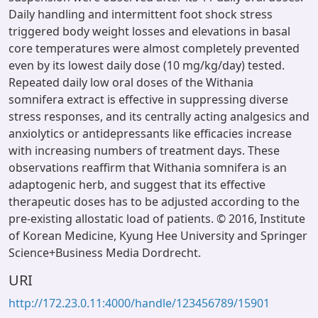
Daily handling and intermittent foot shock stress
triggered body weight losses and elevations in basal
core temperatures were almost completely prevented
even by its lowest daily dose (10 mg/kg/day) tested.
Repeated daily low oral doses of the Withania
somnifera extract is effective in suppressing diverse
stress responses, and its centrally acting analgesics and
anxiolytics or antidepressants like efficacies increase
with increasing numbers of treatment days. These
observations reaffirm that Withania somnifera is an
adaptogenic herb, and suggest that its effective
therapeutic doses has to be adjusted according to the
pre-existing allostatic load of patients. © 2016, Institute
of Korean Medicine, Kyung Hee University and Springer
Science+Business Media Dordrecht.
URI
http://172.23.0.11:4000/handle/123456789/15901