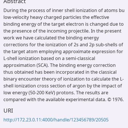
Abstract
During the process of inner shell ionization of atoms bu
low-velocity heavy charged particles the effective
binding energy of the target electron is changed due to
the presence of the incoming projectile. In the present
work we have calculated the binding energy
corrections for the ionization of 2s and 2p sub-shells of
the target atom employing approximate expression for
L-shell ionization based on a semi-classical
approximation (SCA). The binding energy correction
thus obtained has been incorporated in the classical
binary encounter theory of ionization to calculate the L-
shell ionization cross section of argon by the impact of
low energy (50-200 KeV) protons. The results are
compared with the available experimental data. © 1976.
URI
http://172.23.0.11:4000/handle/123456789/20505