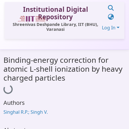
Institutional Digital
Repository
Shreenivas Deshpande Library, IIT (BHU),
Log In
Varanasi
Communities & Collections
Binding-energy correction for
All of DSpace
atomic L-shell ionization by heavy
Statistics
Loading...
charged particles
Library Website
OPAC
Authors
Window (ERMS)
Singhal R.P.; Singh V.
Contact Us