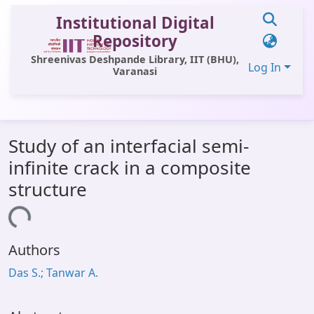
Institutional Digital
Repository
Shreenivas Deshpande Library, IIT (BHU),
Log In
Varanasi
Communities & Collections
Study of an interfacial semi-
All of DSpace
infinite crack in a composite
Statistics
structure
Library Website
oading...
OPAC
Authors
Window (ERMS)
Das S.; Tanwar A.
Contact Us