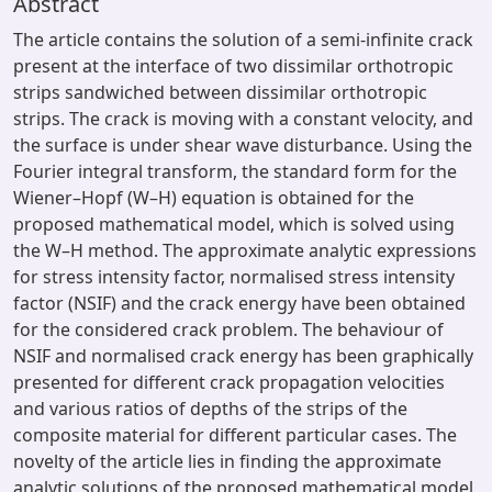
Abstract
The article contains the solution of a semi-infinite crack
present at the interface of two dissimilar orthotropic
strips sandwiched between dissimilar orthotropic
strips. The crack is moving with a constant velocity, and
the surface is under shear wave disturbance. Using the
Fourier integral transform, the standard form for the
Wiener–Hopf (W–H) equation is obtained for the
proposed mathematical model, which is solved using
the W–H method. The approximate analytic expressions
for stress intensity factor, normalised stress intensity
factor (NSIF) and the crack energy have been obtained
for the considered crack problem. The behaviour of
NSIF and normalised crack energy has been graphically
presented for different crack propagation velocities
and various ratios of depths of the strips of the
composite material for different particular cases. The
novelty of the article lies in finding the approximate
analytic solutions of the proposed mathematical model