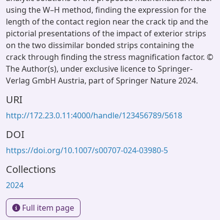
using the W–H method, finding the expression for the
length of the contact region near the crack tip and the
pictorial presentations of the impact of exterior strips
on the two dissimilar bonded strips containing the
crack through finding the stress magnification factor. ©
The Author(s), under exclusive licence to Springer-
Verlag GmbH Austria, part of Springer Nature 2024.
URI
http://172.23.0.11:4000/handle/123456789/5618
DOI
https://doi.org/10.1007/s00707-024-03980-5
Collections
2024
Full item page