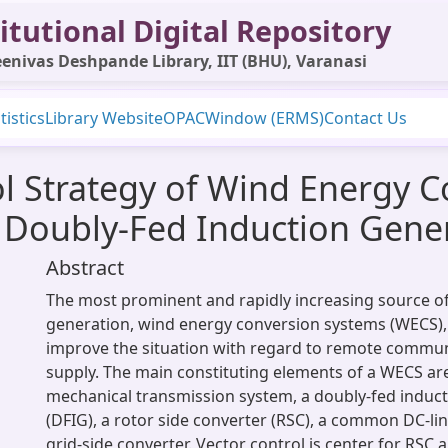
itutional Digital Repository
enivas Deshpande Library, IIT (BHU), Varanasi
tistics
Library Website
OPAC
Window (ERMS)
Contact Us
l Strategy of Wind Energy 
 Doubly-Fed Induction Gene
Abstract
The most prominent and rapidly increasing source of
generation, wind energy conversion systems (WECS), 
improve the situation with regard to remote commun
supply. The main constituting elements of a WECS are
mechanical transmission system, a doubly-fed induc
(DFIG), a rotor side converter (RSC), a common DC-lin
grid-side converter. Vector control is center for RSC