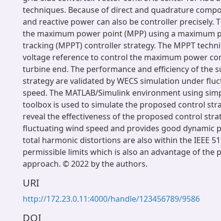
techniques. Because of direct and quadrature compon
and reactive power can also be controller precisely. T
the maximum power point (MPP) using a maximum p
tracking (MPPT) controller strategy. The MPPT techn
voltage reference to control the maximum power con
turbine end. The performance and efficiency of the 
strategy are validated by WECS simulation under flu
speed. The MATLAB/Simulink environment using si
toolbox is used to simulate the proposed control stra
reveal the effectiveness of the proposed control str
fluctuating wind speed and provides good dynamic 
total harmonic distortions are also within the IEEE 5
permissible limits which is also an advantage of the
approach. © 2022 by the authors.
URI
http://172.23.0.11:4000/handle/123456789/9586
DOI