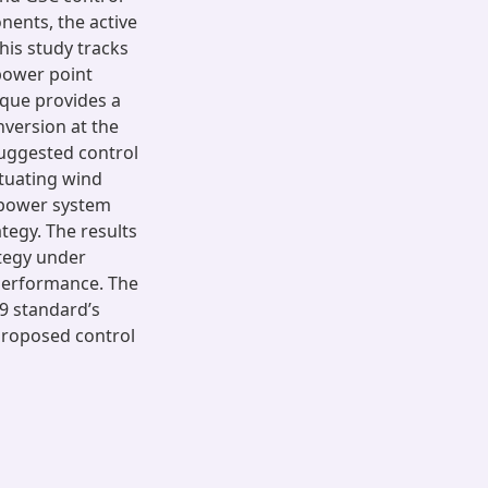
ents, the active
his study tracks
ower point
ique provides a
version at the
suggested control
ctuating wind
mpower system
tegy. The results
ategy under
performance. The
19 standard’s
 proposed control