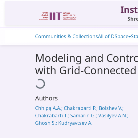
Inst
Shre
Communities & Collections
All of DSpace
Sta
Modeling and Contro
with Grid-Connected
Loading...
Authors
Chhipą A.A.; Chakrabarti P.; Bolshev V.;
Chakrabarti T.; Samarin G.; Vasilyev A.N.;
Ghosh S.; Kudryavtsev A.