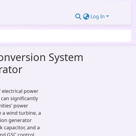
Log In
Conversion System
rator
 electrical power
can significantly
ities’ power
 a wind turbine, a
tion generator
k capacitor, and a
 and GSC control