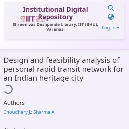
Institutional Digital
Repository
Shreenivas Deshpande Library, IIT (BHU),
Log In
Varanasi
Communities & Collections
Design and feasibility analysis of
All of DSpace
personal rapid transit network for
Statistics
Loading...
an Indian heritage city
Library Website
OPAC
Authors
Window (ERMS)
Choudhary J.; Sharma A.
Contact Us