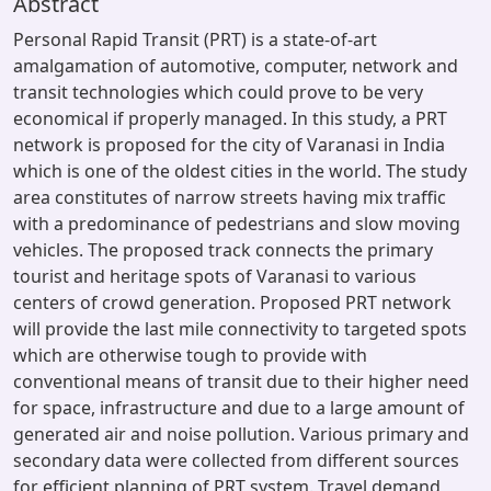
Abstract
Personal Rapid Transit (PRT) is a state-of-art
amalgamation of automotive, computer, network and
transit technologies which could prove to be very
economical if properly managed. In this study, a PRT
network is proposed for the city of Varanasi in India
which is one of the oldest cities in the world. The study
area constitutes of narrow streets having mix traffic
with a predominance of pedestrians and slow moving
vehicles. The proposed track connects the primary
tourist and heritage spots of Varanasi to various
centers of crowd generation. Proposed PRT network
will provide the last mile connectivity to targeted spots
which are otherwise tough to provide with
conventional means of transit due to their higher need
for space, infrastructure and due to a large amount of
generated air and noise pollution. Various primary and
secondary data were collected from different sources
for efficient planning of PRT system. Travel demand