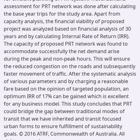
assessment for PRT network was done after calculating
the base year trips for the study area. Apart from
capacity analysis, the financial viability of proposed
project was analyzed based on financial analysis of 30
years and by calculating Internal Rate of Return (IRR).
The capacity of proposed PRT network was found to
accommodate successfully the net demand arise
during the peak and non-peak hours. This will ensure
the reduced congestion on the roads and subsequently
faster movement of traffic. After the systematic analysis
of various parameters and by charging a reasonable
fare based on the opinion of targeted population, an
optimum IRR of 17% can be gained which is excellent
for any business model. This study concludes that PRT
could bridge the gap between traditional modes of
transit that we have inherited and transit focused
urban forms to ensure fulfillment of sustainability
goals. © 2016 ATRF, Commonwealth of Australia. All