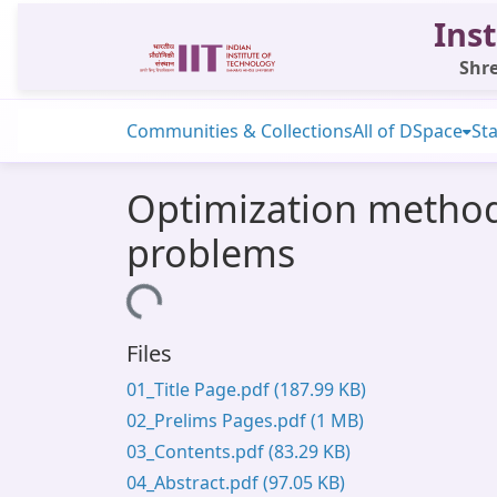
Inst
Shre
Communities & Collections
All of DSpace
Sta
Optimization methods
problems
Loading...
Files
01_Title Page.pdf
(187.99 KB)
02_Prelims Pages.pdf
(1 MB)
03_Contents.pdf
(83.29 KB)
04_Abstract.pdf
(97.05 KB)