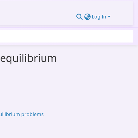
Log In
 equilibrium
uilibrium problems