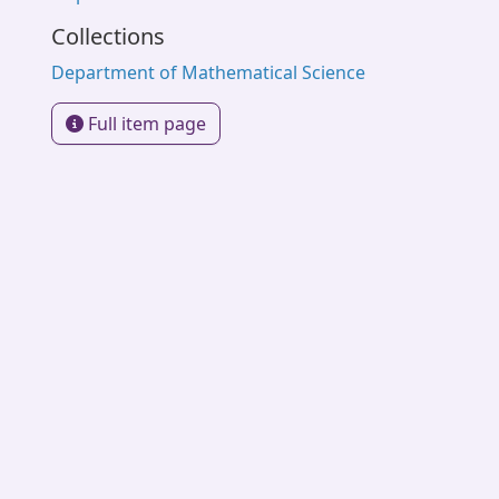
Collections
Department of Mathematical Science
Full item page