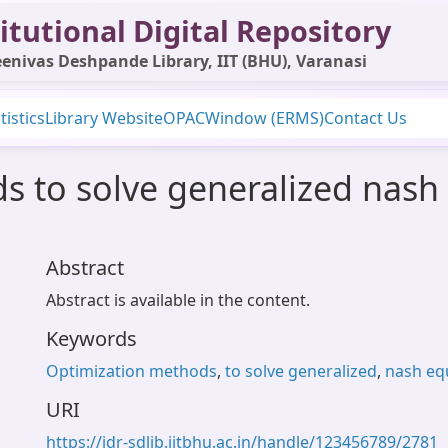
itutional Digital Repository
enivas Deshpande Library, IIT (BHU), Varanasi
tistics
Library Website
OPAC
Window (ERMS)
Contact Us
 to solve generalized nash
Abstract
Abstract is available in the content.
Keywords
Optimization methods
,
to solve generalized
,
nash eq
URI
https://idr-sdlib.iitbhu.ac.in/handle/123456789/2781