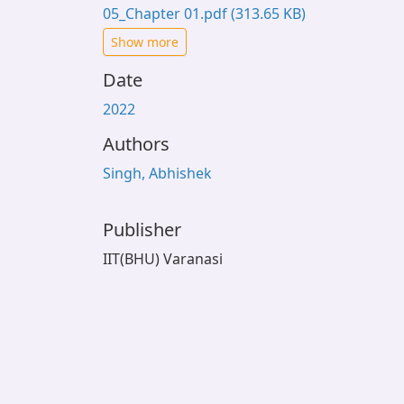
05_Chapter 01.pdf
(313.65 KB)
Show more
Date
2022
Authors
Singh, Abhishek
Publisher
IIT(BHU) Varanasi