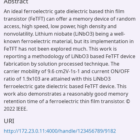
Abstract
An ideal ferroelectric gate dielectric based thin film
transistor (FeTFT) can offer a memory device of random
access, high speed, low power, high density and
nonvolatility. Lithium niobate (LiNbO3) being a well-
known ferroelectric material, but its implementation in
FeTFT has not been explored much. This work is
reporting a methodology of LiNbO3 based FeTFT device
fabrication by solution processed technique. The
carrier mobility of 9.6 cm2V-1s-1 and current ON/OFF
ratio of 1.9x103 are attained with this LiNbO3
ferroelectric gate dielectric based FeTFT device. This
work also demonstrates a reasonably good memory
retention time of a ferroelectric thin film transistor. ©
2022 IEEE.
URI
http://172.23.0.11:4000/handle/123456789/9182