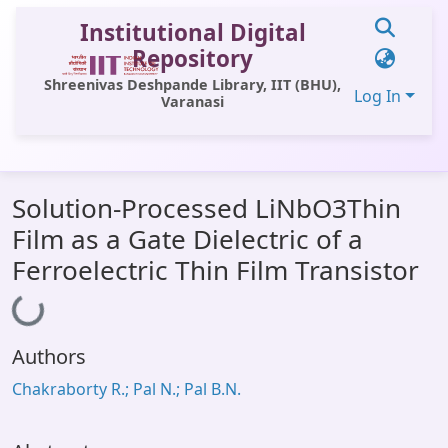
Institutional Digital
Repository
Shreenivas Deshpande Library, IIT (BHU),
Log In
Varanasi
Communities & Collections
Solution-Processed LiNbO3Thin
All of DSpace
Film as a Gate Dielectric of a
Statistics
Ferroelectric Thin Film Transistor
Loading...
Library Website
OPAC
Authors
Window (ERMS)
Chakraborty R.; Pal N.; Pal B.N.
Contact Us