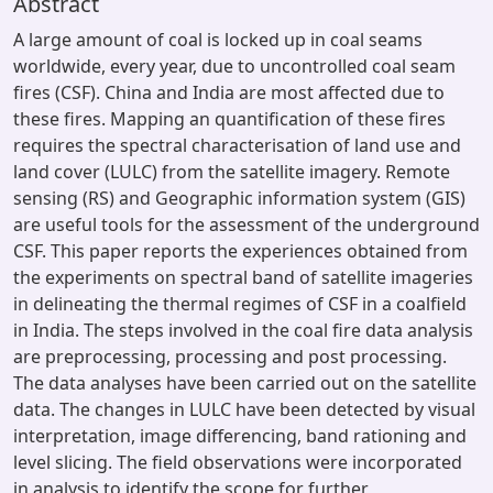
Abstract
A large amount of coal is locked up in coal seams
worldwide, every year, due to uncontrolled coal seam
fires (CSF). China and India are most affected due to
these fires. Mapping an quantification of these fires
requires the spectral characterisation of land use and
land cover (LULC) from the satellite imagery. Remote
sensing (RS) and Geographic information system (GIS)
are useful tools for the assessment of the underground
CSF. This paper reports the experiences obtained from
the experiments on spectral band of satellite imageries
in delineating the thermal regimes of CSF in a coalfield
in India. The steps involved in the coal fire data analysis
are preprocessing, processing and post processing.
The data analyses have been carried out on the satellite
data. The changes in LULC have been detected by visual
interpretation, image differencing, band rationing and
level slicing. The field observations were incorporated
in analysis to identify the scope for further