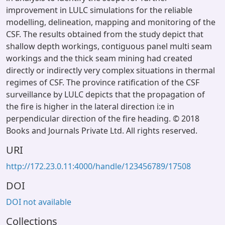
improvement in LULC simulations for the reliable
modelling, delineation, mapping and monitoring of the
CSF. The results obtained from the study depict that
shallow depth workings, contiguous panel multi seam
workings and the thick seam mining had created
directly or indirectly very complex situations in thermal
regimes of CSF. The province ratification of the CSF
surveillance by LULC depicts that the propagation of
the fire is higher in the lateral direction i:e in
perpendicular direction of the fire heading. © 2018
Books and Journals Private Ltd. All rights reserved.
URI
http://172.23.0.11:4000/handle/123456789/17508
DOI
DOI not available
Collections