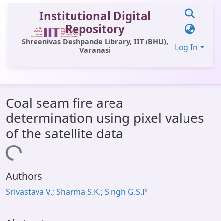
Institutional Digital
Repository
Shreenivas Deshpande Library, IIT (BHU),
Log In
Varanasi
Communities & Collections
Coal seam fire area
All of DSpace
determination using pixel values
Statistics
of the satellite data
Library Website
Loading...
OPAC
Authors
Window (ERMS)
Srivastava V.; Sharma S.K.; Singh G.S.P.
Contact Us