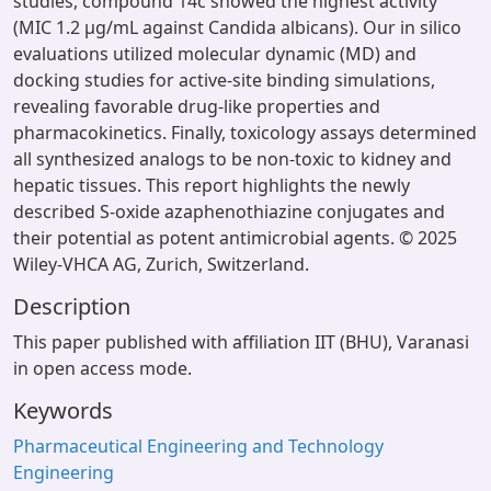
studies, compound 14c showed the highest activity
(MIC 1.2 µg/mL against Candida albicans). Our in silico
evaluations utilized molecular dynamic (MD) and
docking studies for active-site binding simulations,
revealing favorable drug-like properties and
pharmacokinetics. Finally, toxicology assays determined
all synthesized analogs to be non-toxic to kidney and
hepatic tissues. This report highlights the newly
described S-oxide azaphenothiazine conjugates and
their potential as potent antimicrobial agents. © 2025
Wiley-VHCA AG, Zurich, Switzerland.
Description
This paper published with affiliation IIT (BHU), Varanasi
in open access mode.
Keywords
Pharmaceutical Engineering and Technology
Engineering