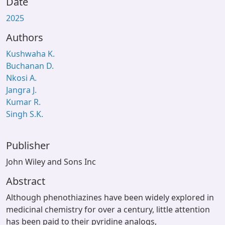
Date
2025
Authors
Kushwaha K.
Buchanan D.
Nkosi A.
Jangra J.
Kumar R.
Singh S.K.
Publisher
John Wiley and Sons Inc
Abstract
Although phenothiazines have been widely explored in
medicinal chemistry for over a century, little attention
has been paid to their pyridine analogs,