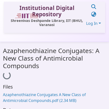
Institutional Digital
Repository
Shreenivas Deshpande Library, IIT (BHU),
Log In
Varanasi
Communities & Collections
Azaphenothiazine Conjugates: A
All of DSpace
New Class of Antimicrobial
Statistics
Compounds
Loading...
Library Website
OPAC
Files
Window (ERMS)
Azaphenothiazine Conjugates A New Class of
Contact Us
Antimicrobial Compounds.pdf
(2.34 MB)