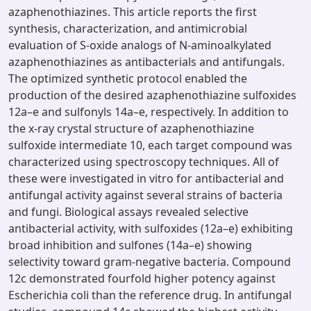
azaphenothiazines. This article reports the first
synthesis, characterization, and antimicrobial
evaluation of S-oxide analogs of N-aminoalkylated
azaphenothiazines as antibacterials and antifungals.
The optimized synthetic protocol enabled the
production of the desired azaphenothiazine sulfoxides
12a–e and sulfonyls 14a–e, respectively. In addition to
the x-ray crystal structure of azaphenothiazine
sulfoxide intermediate 10, each target compound was
characterized using spectroscopy techniques. All of
these were investigated in vitro for antibacterial and
antifungal activity against several strains of bacteria
and fungi. Biological assays revealed selective
antibacterial activity, with sulfoxides (12a–e) exhibiting
broad inhibition and sulfones (14a–e) showing
selectivity toward gram-negative bacteria. Compound
12c demonstrated fourfold higher potency against
Escherichia coli than the reference drug. In antifungal