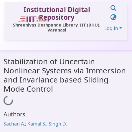
Institutional Digital
Repository
Shreenivas Deshpande Library, IIT (BHU),
Log In
Varanasi
Communities & Collections
Stabilization of Uncertain
All of DSpace
Nonlinear Systems via Immersion
Statistics
and Invariance based Sliding
Library Website
Mode Control
OPAC
Loading...
Window (ERMS)
Authors
Contact Us
Sachan A.; Kamal S.; Singh D.