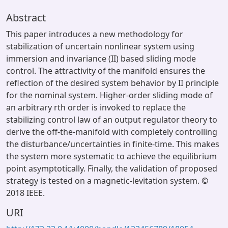
Abstract
This paper introduces a new methodology for
stabilization of uncertain nonlinear system using
immersion and invariance (II) based sliding mode
control. The attractivity of the manifold ensures the
reflection of the desired system behavior by II principle
for the nominal system. Higher-order sliding mode of
an arbitrary rth order is invoked to replace the
stabilizing control law of an output regulator theory to
derive the off-the-manifold with completely controlling
the disturbance/uncertainties in finite-time. This makes
the system more systematic to achieve the equilibrium
point asymptotically. Finally, the validation of proposed
strategy is tested on a magnetic-levitation system. ©
2018 IEEE.
URI