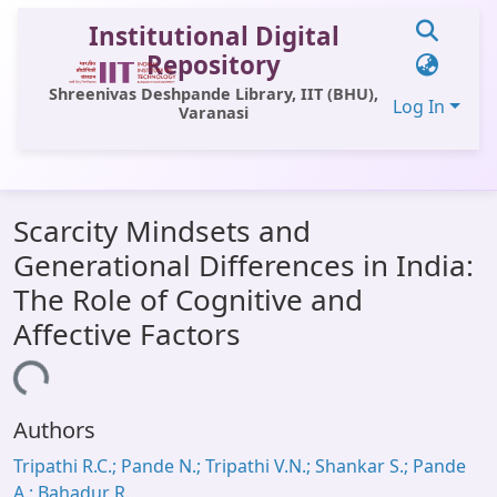
Institutional Digital
Repository
Shreenivas Deshpande Library, IIT (BHU),
Log In
Varanasi
Communities & Collections
Scarcity Mindsets and
All of DSpace
Generational Differences in India:
Statistics
The Role of Cognitive and
Library Website
Affective Factors
OPAC
ading...
Window (ERMS)
Authors
Contact Us
Tripathi R.C.; Pande N.; Tripathi V.N.; Shankar S.; Pande
A.; Bahadur R.