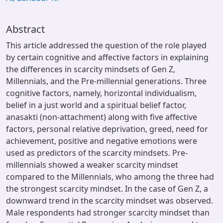
Abstract
This article addressed the question of the role played
by certain cognitive and affective factors in explaining
the differences in scarcity mindsets of Gen Z,
Millennials, and the Pre-millennial generations. Three
cognitive factors, namely, horizontal individualism,
belief in a just world and a spiritual belief factor,
anasakti (non-attachment) along with five affective
factors, personal relative deprivation, greed, need for
achievement, positive and negative emotions were
used as predictors of the scarcity mindsets. Pre-
millennials showed a weaker scarcity mindset
compared to the Millennials, who among the three had
the strongest scarcity mindset. In the case of Gen Z, a
downward trend in the scarcity mindset was observed.
Male respondents had stronger scarcity mindset than