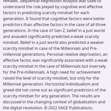
females. Sequential Regression Analysis was used to
understand the role played by cognitive and affective
factors in predicting scarcity mindset for each
generation. It found that cognitive factors were better
predictors than affective factors in the case of all three
generations. In the case of Gen Z, belief in a just world
and anasakti significantly predicted a weak scarcity
mindset. Belief in a just world also predicted a weaker
scarcity mindset in case of the Millennials and Pre-
millennial generations. Personal relative deprivation, an
affective factor, was significantly associated with a weak
scarcity mindset in the case of Millennials but inversely
for the Pre-millennials. A high need for achievement
raised the level of scarcity mindset, but only for the
Millennial generation. Horizontal individualism and
greed did not come out as significant predictors of the
scarcity mindset for any generation. The results are
discussed in the changing context of globalisation and
the digital revolution. © 2022 SAGE Publications.