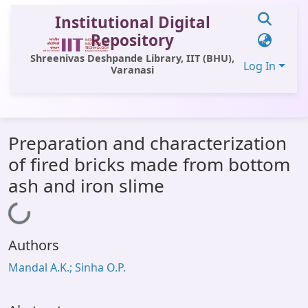
Institutional Digital
Repository
Shreenivas Deshpande Library, IIT (BHU),
Log In
Varanasi
Communities & Collections
Preparation and characterization
All of DSpace
of fired bricks made from bottom
Statistics
ash and iron slime
Library Website
Loading...
OPAC
Authors
Window (ERMS)
Mandal A.K.; Sinha O.P.
Contact Us