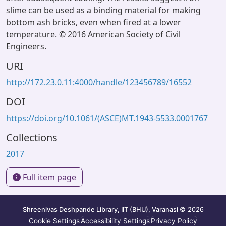
slime can be used as a binding material for making
bottom ash bricks, even when fired at a lower
temperature. © 2016 American Society of Civil
Engineers.
URI
http://172.23.0.11:4000/handle/123456789/16552
DOI
https://doi.org/10.1061/(ASCE)MT.1943-5533.0001767
Collections
2017
Full item page
Shreenivas Deshpande Library, IIT (BHU), Varanasi
© 2026
Cookie Settings
Accessibility Settings
Privacy Policy