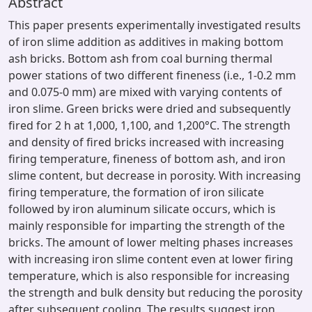
Abstract
This paper presents experimentally investigated results
of iron slime addition as additives in making bottom
ash bricks. Bottom ash from coal burning thermal
power stations of two different fineness (i.e., 1-0.2 mm
and 0.075-0 mm) are mixed with varying contents of
iron slime. Green bricks were dried and subsequently
fired for 2 h at 1,000, 1,100, and 1,200°C. The strength
and density of fired bricks increased with increasing
firing temperature, fineness of bottom ash, and iron
slime content, but decrease in porosity. With increasing
firing temperature, the formation of iron silicate
followed by iron aluminum silicate occurs, which is
mainly responsible for imparting the strength of the
bricks. The amount of lower melting phases increases
with increasing iron slime content even at lower firing
temperature, which is also responsible for increasing
the strength and bulk density but reducing the porosity
after subsequent cooling. The results suggest iron