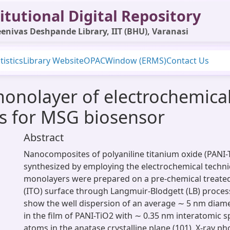
itutional Digital Repository
enivas Deshpande Library, IIT (BHU), Varanasi
tistics
Library Website
OPAC
Window (ERMS)
Contact Us
onolayer of electrochemical
s for MSG biosensor
Abstract
Nanocomposites of polyaniline titanium oxide (PANI-
synthesized by employing the electrochemical techni
monolayers were prepared on a pre-chemical treated
(ITO) surface through Langmuir-Blodgett (LB) proce
show the well dispersion of an average ∼ 5 nm diame
in the film of PANI-TiO2 with ∼ 0.35 nm interatomic s
atoms in the anatase crystalline plane (101). X-ray ph