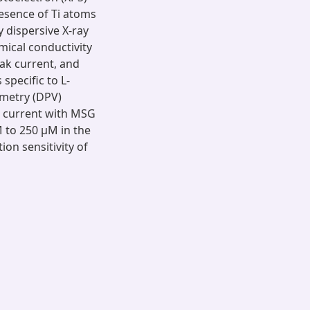
resence of Ti atoms
 dispersive X-ray
emical conductivity
ak current, and
specific to L-
mmetry (DPV)
 current with MSG
 to 250 µM in the
ion sensitivity of