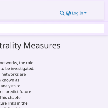
Log In
trality Measures
networks, the role
to be investigated.
n networks are
re known as
 analysts to
rs, predict future
This chapter
ure links in the