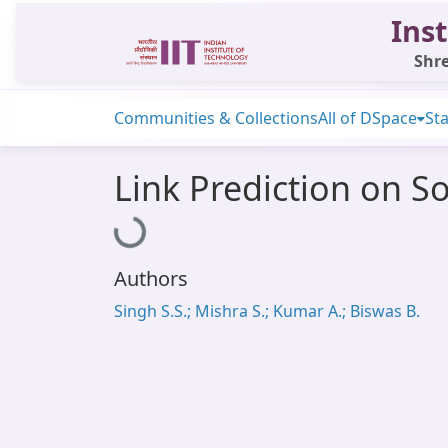
Inst
Shre
Communities & Collections
All of DSpace
Sta
Link Prediction on S
Loading...
Authors
Singh S.S.; Mishra S.; Kumar A.; Biswas B.