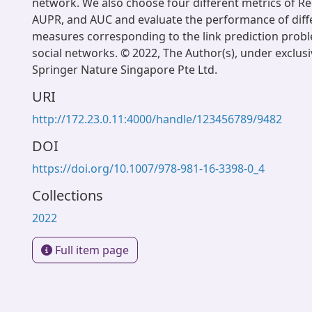
network. We also choose four different metrics of Rec
AUPR, and AUC and evaluate the performance of diffe
measures corresponding to the link prediction prob
social networks. © 2022, The Author(s), under exclusi
Springer Nature Singapore Pte Ltd.
URI
http://172.23.0.11:4000/handle/123456789/9482
DOI
https://doi.org/10.1007/978-981-16-3398-0_4
Collections
2022
Full item page