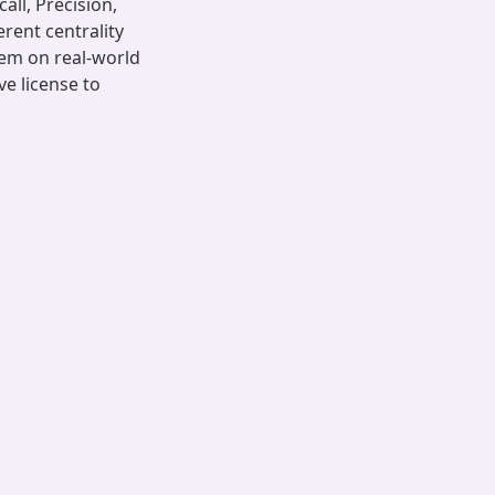
all, Precision,
rent centrality
lem on real-world
ve license to