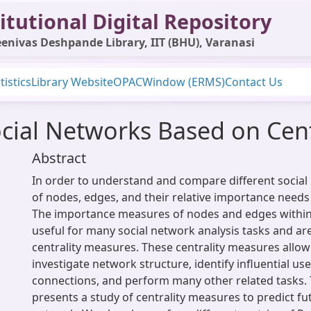
itutional Digital Repository
enivas Deshpande Library, IIT (BHU), Varanasi
tistics
Library Website
OPAC
Window (ERMS)
Contact Us
ocial Networks Based on Cen
Abstract
In order to understand and compare different social 
of nodes, edges, and their relative importance needs 
The importance measures of nodes and edges withi
useful for many social network analysis tasks and a
centrality measures. These centrality measures allow
investigate network structure, identify influential use
connections, and perform many other related tasks. 
presents a study of centrality measures to predict fut