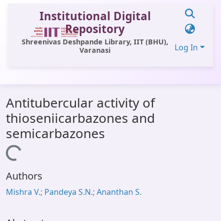
Institutional Digital
Repository
Shreenivas Deshpande Library, IIT (BHU),
Log In
Varanasi
Communities & Collections
Antitubercular activity of
All of DSpace
thioseniicarbazones and
Statistics
semicarbazones
Library Website
Loading...
OPAC
Authors
Window (ERMS)
Mishra V.; Pandeya S.N.; Ananthan S.
Contact Us