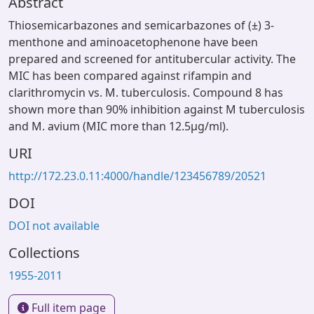
Abstract
Thiosemicarbazones and semicarbazones of (±) 3-
menthone and aminoacetophenone have been
prepared and screened for antitubercular activity. The
MIC has been compared against rifampin and
clarithromycin vs. M. tuberculosis. Compound 8 has
shown more than 90% inhibition against M tuberculosis
and M. avium (MIC more than 12.5μg/ml).
URI
http://172.23.0.11:4000/handle/123456789/20521
DOI
DOI not available
Collections
1955-2011
Full item page