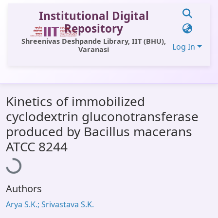
Institutional Digital
Repository
Shreenivas Deshpande Library, IIT (BHU),
Log In
Varanasi
Communities & Collections
Kinetics of immobilized
All of DSpace
cyclodextrin gluconotransferase
Statistics
produced by Bacillus macerans
Loading...
Library Website
ATCC 8244
OPAC
Window (ERMS)
Authors
Contact Us
Arya S.K.; Srivastava S.K.