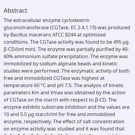
Abstract
The extracellular enzyme cyclodextrin
gluconotransferase (CGTase, EC 2.4.1.19) was produced
by Bacillus macerans ATCC 8244 at optimized
conditions. The CGTase activity was found to be 495 μg
β-CD/(ml min). The enzyme was partially purified by 40-
60% ammonium sulfate precipitation. The enzyme was
immobilized by sodium alginate beads and kinetic
studies were performed. The enzymatic activity of both
free and immobilized CGTase was highest at
temperature 60 °C and pH 7.5. The analysis of kinetic
parameters Km and Vmax was obtained by the action
of CGTase on the starch with respect to β-CD. The
enzyme exhibits substrate inhibition and the values are
10 and 5.5 μg starch/ml for free and immobilized
enzyme, respectively. The effect of salt concentration
on enzyme activity was studied and it was found that