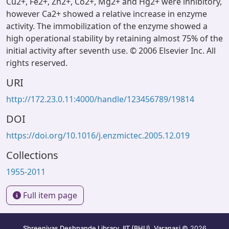
Cu2+, Fe2+, Zn2+, Co2+, Mg2+ and Hg2+ were inhibitory,
however Ca2+ showed a relative increase in enzyme
activity. The immobilization of the enzyme showed a
high operational stability by retaining almost 75% of the
initial activity after seventh use. © 2006 Elsevier Inc. All
rights reserved.
URI
http://172.23.0.11:4000/handle/123456789/19814
DOI
https://doi.org/10.1016/j.enzmictec.2005.12.019
Collections
1955-2011
Full item page
Shreenivas Deshpande Library, IIT (BHU), Varanasi
© 2026