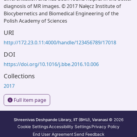
diagnosis of MR images. © 2017 Nałęcz Institute of
Biocybernetics and Biomedical Engineering of the
Polish Academy of Sciences
URI
http://172.23.0.11:4000/handle/123456789/17018
DOI
https://doi.org/10.1016/j.bbe.2016.10.006
Collections
2017
Full item page
Shreenivas Deshpande Library, IIT (BHU), Varanasi
© 2026
Cookie Settings
Accessibility Settings
Privacy Policy
End User Agreement
Send Feedback