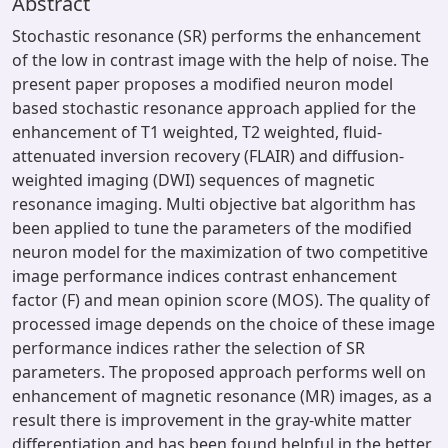
Abstract
Stochastic resonance (SR) performs the enhancement
of the low in contrast image with the help of noise. The
present paper proposes a modified neuron model
based stochastic resonance approach applied for the
enhancement of T1 weighted, T2 weighted, fluid-
attenuated inversion recovery (FLAIR) and diffusion-
weighted imaging (DWI) sequences of magnetic
resonance imaging. Multi objective bat algorithm has
been applied to tune the parameters of the modified
neuron model for the maximization of two competitive
image performance indices contrast enhancement
factor (F) and mean opinion score (MOS). The quality of
processed image depends on the choice of these image
performance indices rather the selection of SR
parameters. The proposed approach performs well on
enhancement of magnetic resonance (MR) images, as a
result there is improvement in the gray-white matter
differentiation and has been found helpful in the better