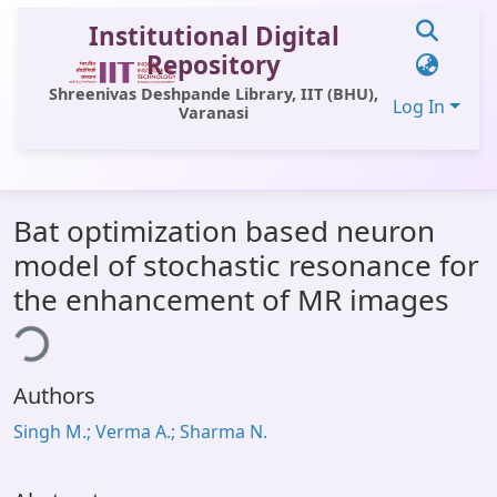
Institutional Digital
Repository
Shreenivas Deshpande Library, IIT (BHU),
Log In
Varanasi
Communities & Collections
Bat optimization based neuron
All of DSpace
model of stochastic resonance for
Statistics
the enhancement of MR images
ing...
Library Website
OPAC
Authors
Window (ERMS)
Singh M.; Verma A.; Sharma N.
Contact Us