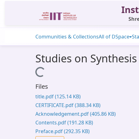
Inst
Shre
Communities & Collections
All of DSpace
Sta
Studies on Synthesis
Loading...
Files
title.pdf
(125.14 KB)
CERTIFICATE.pdf
(388.34 KB)
Acknowledgement.pdf
(405.86 KB)
Contents.pdf
(191.28 KB)
Preface.pdf
(292.35 KB)