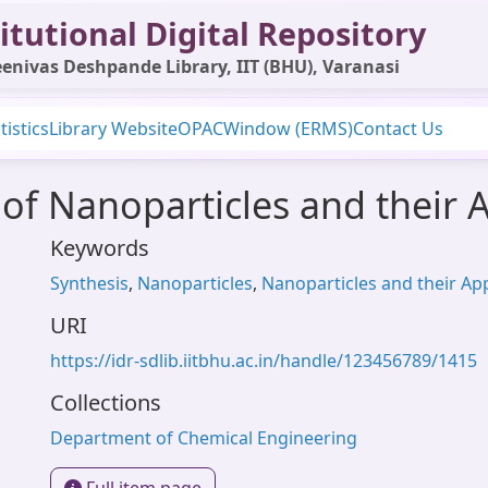
itutional Digital Repository
enivas Deshpande Library, IIT (BHU), Varanasi
tistics
Library Website
OPAC
Window (ERMS)
Contact Us
 of Nanoparticles and their 
Keywords
Synthesis
,
Nanoparticles
,
Nanoparticles and their App
URI
https://idr-sdlib.iitbhu.ac.in/handle/123456789/1415
Collections
Department of Chemical Engineering