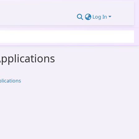
Log In
Applications
lications