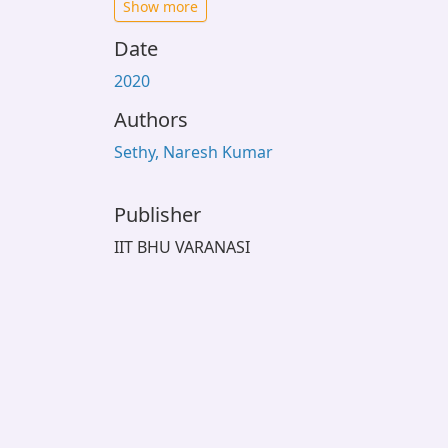
Show more
Date
2020
Authors
Sethy, Naresh Kumar
Publisher
IIT BHU VARANASI