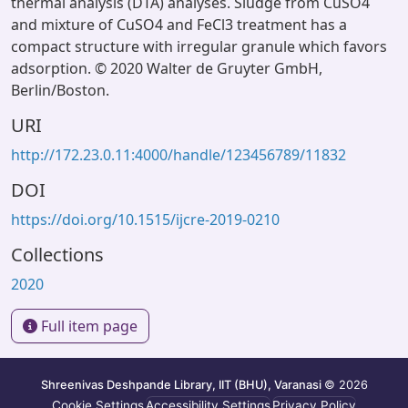
thermal analysis (DTA) analyses. Sludge from CuSO4
and mixture of CuSO4 and FeCl3 treatment has a
compact structure with irregular granule which favors
adsorption. © 2020 Walter de Gruyter GmbH,
Berlin/Boston.
URI
http://172.23.0.11:4000/handle/123456789/11832
DOI
https://doi.org/10.1515/ijcre-2019-0210
Collections
2020
Full item page
Shreenivas Deshpande Library, IIT (BHU), Varanasi
© 2026
Cookie Settings
Accessibility Settings
Privacy Policy