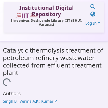
Institutional Digital
Repository
Shreenivas Deshpande Library, IIT (BHU),
Log In
Varanasi
Communities & Collections
Catalytic thermolysis treatment of
All of DSpace
petroleum refinery wastewater
Statistics
collected from effluent treatment
Library Website
plant
OPAC
Loading...
Window (ERMS)
Authors
Contact Us
Singh B.; Verma A.K.; Kumar P.