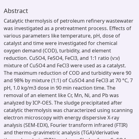
Abstract
Catalytic thermolysis of petroleum refinery wastewater
was investigated as a pretreatment process. Effects of
various parameters like temperature, pH, dose of
catalyst and time were investigated for chemical
oxygen demand (COD), turbidity, and element
reduction. CuSO4, FeSO4, FeCl3, and 1:1 ratio (v:v)
mixture of CuSO4 and FeCl3 were used as a catalyst.
The maximum reduction of COD and turbidity were 90
and 98% by mixture (1:1) of CuSO4 and FeCl3 at 70 °C, 7
pH, 1.0 kg/m3 dose in 90 min reaction time. The
removal of an element like Cr, Mn, Ni, and Pb was
analyzed by ICP-OES. The sludge precipitated after
catalytic thermolysis was characterized using scanning
electron microscopy with energy dispersive X-ray
analysis (SEM-EDX), Fourier transform infrared (FTIR)
and thermo-gravimetric analysis (TGA)/derivative