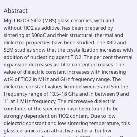
Abstract
MgO-B2O3-SiO2 (MBS) glass-ceramics, with and
without TiO2 as additive, has been prepared by
sintering at 900oC and their structural, thermal and
dielectric properties have been studied. The XRD and
SEM studies show that the crystallization increases with
addition of nucleating agent TiO2. The per cent thermal
expansion decreases as TiO2 content increases. The
value of dielectric constant increases with increasing
wt% of TiO2 in MHz and GHz frequency range. The
dielectric constant values lie in between 3 and 5 in the
frequency range of 13.5–18 GHz and in between 9 and
11 at 1 MHz frequency. The microwave dielectric
constants of the specimen have been found to be
strongly dependent on TiO2 content. Due to low
dielectric constant and low sintering temperature, this
glass-ceramics is an attractive material for low