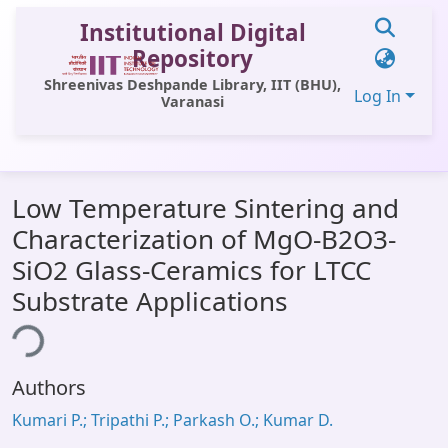
Institutional Digital
Repository
Shreenivas Deshpande Library, IIT (BHU),
Log In
Varanasi
Communities & Collections
Low Temperature Sintering and
All of DSpace
Characterization of MgO-B2O3-
Statistics
SiO2 Glass-Ceramics for LTCC
Library Website
Substrate Applications
ing...
OPAC
Window (ERMS)
Authors
Contact Us
Kumari P.; Tripathi P.; Parkash O.; Kumar D.