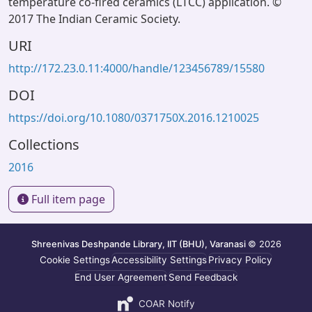
temperature co-fired ceramics (LTCC) application. ©
2017 The Indian Ceramic Society.
URI
http://172.23.0.11:4000/handle/123456789/15580
DOI
https://doi.org/10.1080/0371750X.2016.1210025
Collections
2016
Full item page
Shreenivas Deshpande Library, IIT (BHU), Varanasi
© 2026
Cookie Settings
Accessibility Settings
Privacy Policy
End User Agreement
Send Feedback
COAR Notify