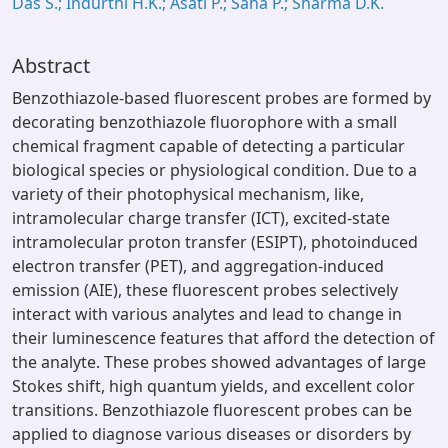
Das S.; Indurthi H.K.; Asati P.; Saha P.; Sharma D.K.
Abstract
Benzothiazole-based fluorescent probes are formed by
decorating benzothiazole fluorophore with a small
chemical fragment capable of detecting a particular
biological species or physiological condition. Due to a
variety of their photophysical mechanism, like,
intramolecular charge transfer (ICT), excited-state
intramolecular proton transfer (ESIPT), photoinduced
electron transfer (PET), and aggregation-induced
emission (AIE), these fluorescent probes selectively
interact with various analytes and lead to change in
their luminescence features that afford the detection of
the analyte. These probes showed advantages of large
Stokes shift, high quantum yields, and excellent color
transitions. Benzothiazole fluorescent probes can be
applied to diagnose various diseases or disorders by