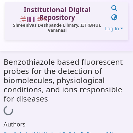
Institutional Digital
Repository
Shreenivas Deshpande Library, IIT (BHU),
Log In
Varanasi
Communities & Collections
Benzothiazole based fluorescent
All of DSpace
probes for the detection of
Statistics
biomolecules, physiological
Library Website
conditions, and ions responsible
for diseases
OPAC
Loading...
Window (ERMS)
Contact Us
Authors