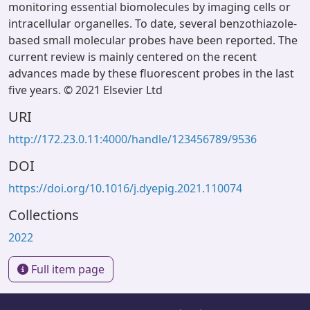
monitoring essential biomolecules by imaging cells or
intracellular organelles. To date, several benzothiazole-
based small molecular probes have been reported. The
current review is mainly centered on the recent
advances made by these fluorescent probes in the last
five years. © 2021 Elsevier Ltd
URI
http://172.23.0.11:4000/handle/123456789/9536
DOI
https://doi.org/10.1016/j.dyepig.2021.110074
Collections
2022
Full item page