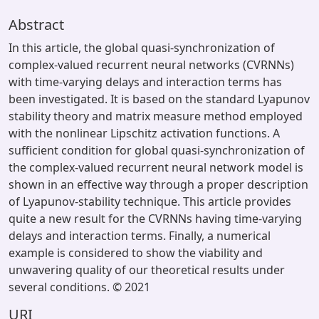
Abstract
In this article, the global quasi-synchronization of
complex-valued recurrent neural networks (CVRNNs)
with time-varying delays and interaction terms has
been investigated. It is based on the standard Lyapunov
stability theory and matrix measure method employed
with the nonlinear Lipschitz activation functions. A
sufficient condition for global quasi-synchronization of
the complex-valued recurrent neural network model is
shown in an effective way through a proper description
of Lyapunov-stability technique. This article provides
quite a new result for the CVRNNs having time-varying
delays and interaction terms. Finally, a numerical
example is considered to show the viability and
unwavering quality of our theoretical results under
several conditions. © 2021
URI