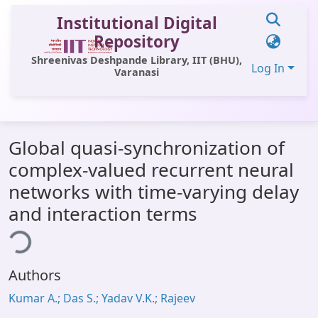
Institutional Digital
Repository
Shreenivas Deshpande Library, IIT (BHU),
Log In
Varanasi
Communities & Collections
Global quasi-synchronization of
All of DSpace
complex-valued recurrent neural
Statistics
networks with time-varying delay
Library Website
and interaction terms
ing...
OPAC
Window (ERMS)
Authors
Contact Us
Kumar A.; Das S.; Yadav V.K.; Rajeev