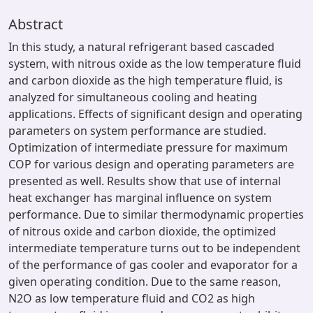
Abstract
In this study, a natural refrigerant based cascaded
system, with nitrous oxide as the low temperature fluid
and carbon dioxide as the high temperature fluid, is
analyzed for simultaneous cooling and heating
applications. Effects of significant design and operating
parameters on system performance are studied.
Optimization of intermediate pressure for maximum
COP for various design and operating parameters are
presented as well. Results show that use of internal
heat exchanger has marginal influence on system
performance. Due to similar thermodynamic properties
of nitrous oxide and carbon dioxide, the optimized
intermediate temperature turns out to be independent
of the performance of gas cooler and evaporator for a
given operating condition. Due to the same reason,
N2O as low temperature fluid and CO2 as high