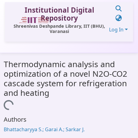
Institutional Digital
Repository
Shreenivas Deshpande Library, IIT (BHU),
Log In
Varanasi
Communities & Collections
Thermodynamic analysis and
All of DSpace
optimization of a novel N2O-CO2
Statistics
cascade system for refrigeration
Library Website
and heating
OPAC
Loading...
Window (ERMS)
Authors
Contact Us
Bhattacharyya S.; Garai A.; Sarkar J.