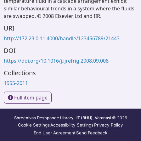
temperature fluid in a cascade arrangement exhibit
similar behavioural trends in a system where the fluids
are swapped. © 2008 Elsevier Ltd and IIR.
URI
http://172.23.0.11:4000/handle/123456789/21443
DOI
https://doi.org/10.1016/j.ijrefrig.2008.09.008
Collections
1955-2011
Full item page
Shreenivas Deshpande Library, IIT (BHU), Varanasi
© 2026
Cookie Settings
Accessibility Settings
Privacy Policy
End User Agreement
Send Feedback