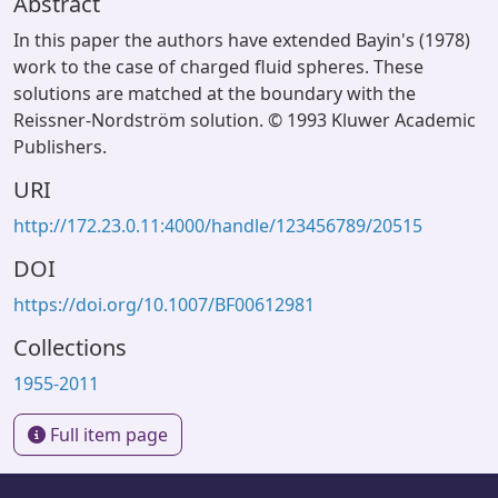
Abstract
In this paper the authors have extended Bayin's (1978)
work to the case of charged fluid spheres. These
solutions are matched at the boundary with the
Reissner-Nordström solution. © 1993 Kluwer Academic
Publishers.
URI
http://172.23.0.11:4000/handle/123456789/20515
DOI
https://doi.org/10.1007/BF00612981
Collections
1955-2011
Full item page