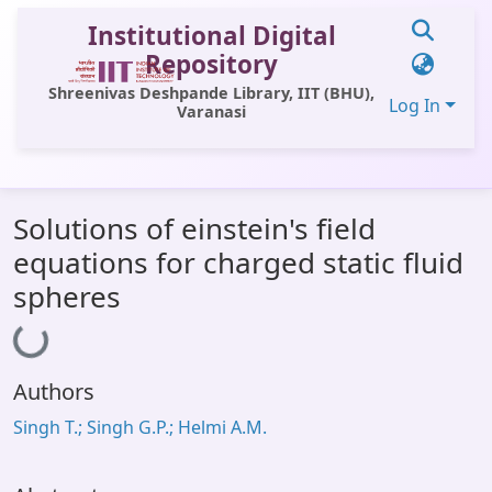
Institutional Digital
Repository
Shreenivas Deshpande Library, IIT (BHU),
Log In
Varanasi
Communities & Collections
Solutions of einstein's field
All of DSpace
equations for charged static fluid
Statistics
spheres
Loading...
Library Website
OPAC
Authors
Window (ERMS)
Singh T.; Singh G.P.; Helmi A.M.
Contact Us