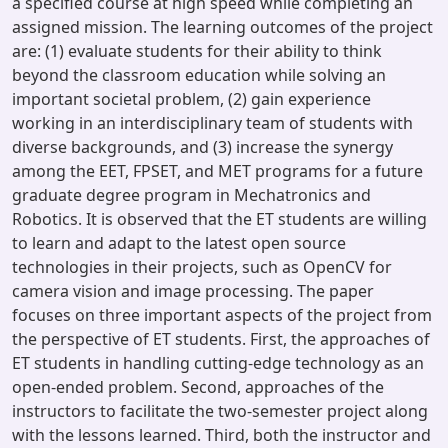
a specified course at high speed while completing an
assigned mission. The learning outcomes of the project
are: (1) evaluate students for their ability to think
beyond the classroom education while solving an
important societal problem, (2) gain experience
working in an interdisciplinary team of students with
diverse backgrounds, and (3) increase the synergy
among the EET, FPSET, and MET programs for a future
graduate degree program in Mechatronics and
Robotics. It is observed that the ET students are willing
to learn and adapt to the latest open source
technologies in their projects, such as OpenCV for
camera vision and image processing. The paper
focuses on three important aspects of the project from
the perspective of ET students. First, the approaches of
ET students in handling cutting-edge technology as an
open-ended problem. Second, approaches of the
instructors to facilitate the two-semester project along
with the lessons learned. Third, both the instructor and