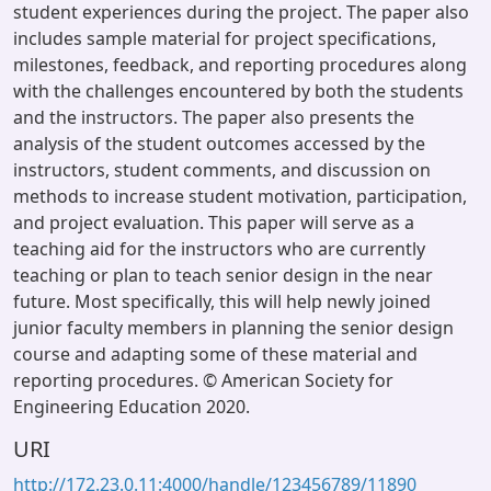
student experiences during the project. The paper also
includes sample material for project specifications,
milestones, feedback, and reporting procedures along
with the challenges encountered by both the students
and the instructors. The paper also presents the
analysis of the student outcomes accessed by the
instructors, student comments, and discussion on
methods to increase student motivation, participation,
and project evaluation. This paper will serve as a
teaching aid for the instructors who are currently
teaching or plan to teach senior design in the near
future. Most specifically, this will help newly joined
junior faculty members in planning the senior design
course and adapting some of these material and
reporting procedures. © American Society for
Engineering Education 2020.
URI
http://172.23.0.11:4000/handle/123456789/11890