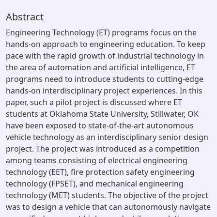
Abstract
Engineering Technology (ET) programs focus on the
hands-on approach to engineering education. To keep
pace with the rapid growth of industrial technology in
the area of automation and artificial intelligence, ET
programs need to introduce students to cutting-edge
hands-on interdisciplinary project experiences. In this
paper, such a pilot project is discussed where ET
students at Oklahoma State University, Stillwater, OK
have been exposed to state-of-the-art autonomous
vehicle technology as an interdisciplinary senior design
project. The project was introduced as a competition
among teams consisting of electrical engineering
technology (EET), fire protection safety engineering
technology (FPSET), and mechanical engineering
technology (MET) students. The objective of the project
was to design a vehicle that can autonomously navigate