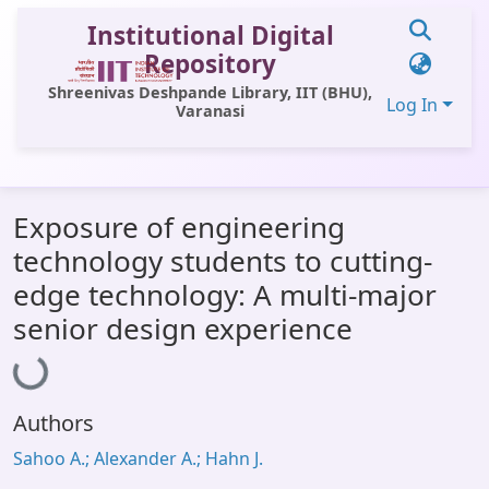
Institutional Digital
Repository
Shreenivas Deshpande Library, IIT (BHU),
Log In
Varanasi
Communities & Collections
Exposure of engineering
All of DSpace
technology students to cutting-
Statistics
edge technology: A multi-major
Library Website
senior design experience
Loading...
OPAC
Window (ERMS)
Authors
Contact Us
Sahoo A.; Alexander A.; Hahn J.