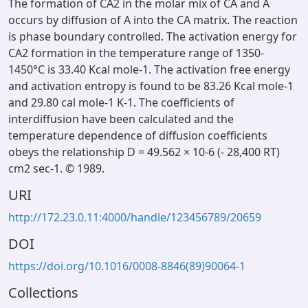
The formation of CA2 in the molar mix of CA and A
occurs by diffusion of A into the CA matrix. The reaction
is phase boundary controlled. The activation energy for
CA2 formation in the temperature range of 1350-
1450°C is 33.40 Kcal mole-1. The activation free energy
and activation entropy is found to be 83.26 Kcal mole-1
and 29.80 cal mole-1 K-1. The coefficients of
interdiffusion have been calculated and the
temperature dependence of diffusion coefficients
obeys the relationship D = 49.562 × 10-6 (- 28,400 RT)
cm2 sec-1. © 1989.
URI
http://172.23.0.11:4000/handle/123456789/20659
DOI
https://doi.org/10.1016/0008-8846(89)90064-1
Collections