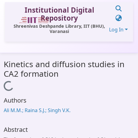
Institutional Digital
Repository
Shreenivas Deshpande Library, IIT (BHU),
Log In
Varanasi
Communities & Collections
Kinetics and diffusion studies in
All of DSpace
CA2 formation
Statistics
Loading...
Library Website
Authors
OPAC
Ali M.M.; Raina S.J.; Singh V.K.
Window (ERMS)
Contact Us
Abstract