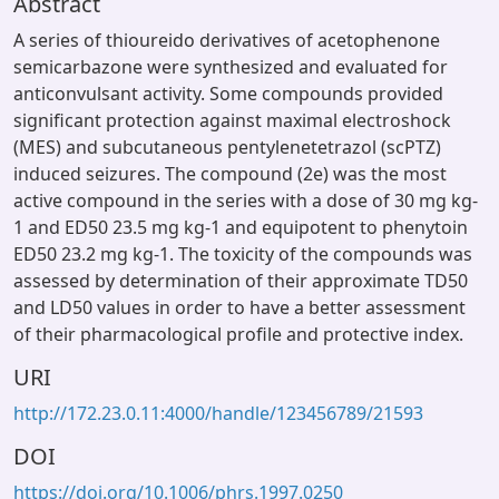
Abstract
A series of thioureido derivatives of acetophenone
semicarbazone were synthesized and evaluated for
anticonvulsant activity. Some compounds provided
significant protection against maximal electroshock
(MES) and subcutaneous pentylenetetrazol (scPTZ)
induced seizures. The compound (2e) was the most
active compound in the series with a dose of 30 mg kg-
1 and ED50 23.5 mg kg-1 and equipotent to phenytoin
ED50 23.2 mg kg-1. The toxicity of the compounds was
assessed by determination of their approximate TD50
and LD50 values in order to have a better assessment
of their pharmacological profile and protective index.
URI
http://172.23.0.11:4000/handle/123456789/21593
DOI
https://doi.org/10.1006/phrs.1997.0250