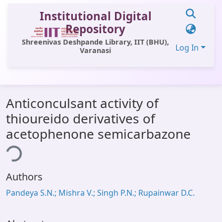
Institutional Digital
Repository
Shreenivas Deshpande Library, IIT (BHU),
Log In
Varanasi
Communities & Collections
Anticonculsant activity of
All of DSpace
thioureido derivatives of
Statistics
acetophenone semicarbazone
Library Website
ing...
OPAC
Authors
Window (ERMS)
Pandeya S.N.; Mishra V.; Singh P.N.; Rupainwar D.C.
Contact Us