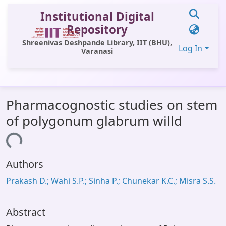
Institutional Digital
Repository
Shreenivas Deshpande Library, IIT (BHU),
Log In
Varanasi
Communities & Collections
Pharmacognostic studies on stem
All of DSpace
of polygonum glabrum willd
Statistics
Loading...
Library Website
Authors
OPAC
Prakash D.; Wahi S.P.; Sinha P.; Chunekar K.C.; Misra S.S.
Window (ERMS)
Contact Us
Abstract