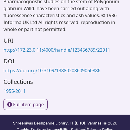
Pharmacognostic studies on the stem of Polygonum
glabrum Willd. have been carried out along with
fluorescence characteristics and ash values. © 1986
Informa UK Ltd All rights reserved: reproduction in
whole or part not permitted.
URI
http://172.23.0.11:4000/handle/123456789/22911
DOI
https://doi.org/10.3109/13880208609060886
Collections
1955-2011
Full item page
Shreenivas Deshpande Library, IIT (BHU), Varanasi
© 2026
Cookie Settings
Accessibility Settings
Privacy Policy