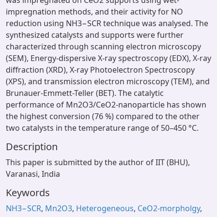
was impregnated on CeO2 supports using wet-
impregnation methods, and their activity for NO
reduction using NH3−SCR technique was analysed. The
synthesized catalysts and supports were further
characterized through scanning electron microscopy
(SEM), Energy-dispersive X-ray spectroscopy (EDX), X-ray
diffraction (XRD), X-ray Photoelectron Spectroscopy
(XPS), and transmission electron microscopy (TEM), and
Brunauer-Emmett-Teller (BET). The catalytic
performance of Mn2O3/CeO2-nanoparticle has shown
the highest conversion (76 %) compared to the other
two catalysts in the temperature range of 50–450 °C.
Description
This paper is submitted by the author of IIT (BHU),
Varanasi, India
Keywords
NH3−SCR
,
Mn2O3
,
Heterogeneous
,
CeO2-morpholgy
,