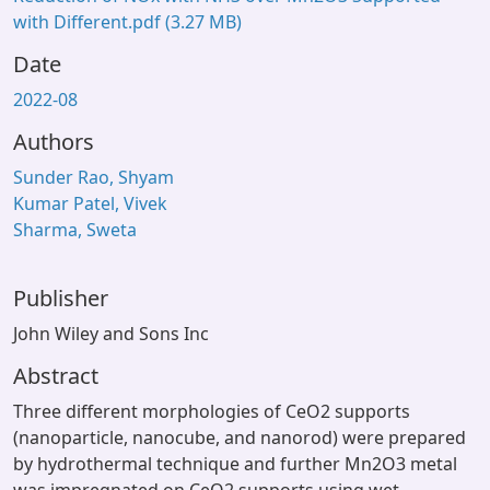
with Different.pdf
(3.27 MB)
Date
2022-08
Authors
Sunder Rao, Shyam
Kumar Patel, Vivek
Sharma, Sweta
Publisher
John Wiley and Sons Inc
Abstract
Three different morphologies of CeO2 supports
(nanoparticle, nanocube, and nanorod) were prepared
by hydrothermal technique and further Mn2O3 metal