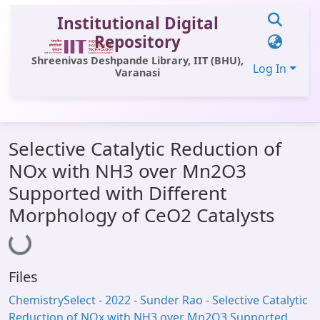
Institutional Digital
Repository
Shreenivas Deshpande Library, IIT (BHU),
Log In
Varanasi
Communities & Collections
Selective Catalytic Reduction of
All of DSpace
NOx with NH3 over Mn2O3
Statistics
Supported with Different
Library Website
Morphology of CeO2 Catalysts
Loading...
OPAC
Window (ERMS)
Files
Contact Us
ChemistrySelect - 2022 - Sunder Rao - Selective Catalytic
Reduction of NOx with NH3 over Mn2O3 Supported