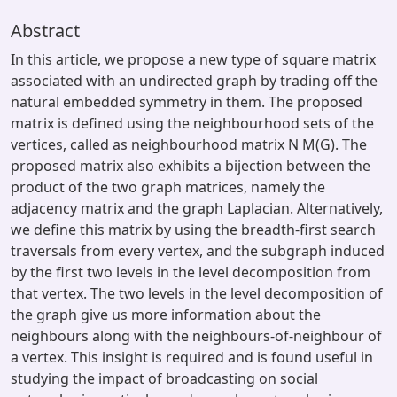
Abstract
In this article, we propose a new type of square matrix
associated with an undirected graph by trading off the
natural embedded symmetry in them. The proposed
matrix is defined using the neighbourhood sets of the
vertices, called as neighbourhood matrix N M(G). The
proposed matrix also exhibits a bijection between the
product of the two graph matrices, namely the
adjacency matrix and the graph Laplacian. Alternatively,
we deﬁne this matrix by using the breadth-ﬁrst search
traversals from every vertex, and the subgraph induced
by the ﬁrst two levels in the level decomposition from
that vertex. The two levels in the level decomposition of
the graph give us more information about the
neighbours along with the neighbours-of-neighbour of
a vertex. This insight is required and is found useful in
studying the impact of broadcasting on social