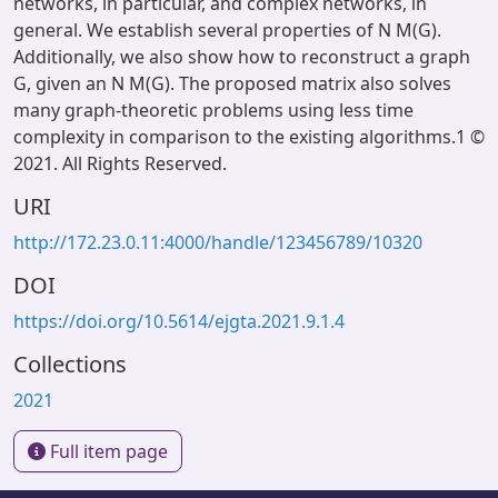
networks, in particular, and complex networks, in
general. We establish several properties of N M(G).
Additionally, we also show how to reconstruct a graph
G, given an N M(G). The proposed matrix also solves
many graph-theoretic problems using less time
complexity in comparison to the existing algorithms.1 ©
2021. All Rights Reserved.
URI
http://172.23.0.11:4000/handle/123456789/10320
DOI
https://doi.org/10.5614/ejgta.2021.9.1.4
Collections
2021
Full item page