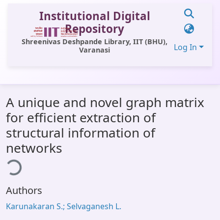
Institutional Digital
Repository
Shreenivas Deshpande Library, IIT (BHU),
Log In
Varanasi
Communities & Collections
A unique and novel graph matrix
All of DSpace
for efficient extraction of
Statistics
structural information of
Library Website
networks
ding...
OPAC
Window (ERMS)
Authors
Contact Us
Karunakaran S.; Selvaganesh L.