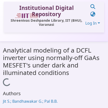
Institutional Digital
Repository
Shreenivas Deshpande Library, IIT (BHU),
Log In
Varanasi
Communities & Collections
Analytical modeling of a DCFL
All of DSpace
inverter using normally-off GaAs
Statistics
MESFET's under dark and
Library Website
illuminated conditions
OPAC
Loading...
Window (ERMS)
Authors
Contact Us
Jit S.; Bandhawakar G.; Pal B.B.