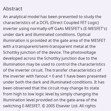
Abstract
An analytical model has been presented to study the
characteristics of a DCFL (Direct Coupled FET Logic)
inverter using normally-off GaAs MESFET's (E-MESFET's)
under dark and illuminated conditions. Optical
illumination is provided at the gate area of the MESFET
with a transparent/semi-transparent metal at the
Schottky junction of the device. The photovoltage
developed across the Schottky junction due to the
illumination may be used to control the characteristics
of the inverter circuit. The transfer characteristics of
the inverter with fanout = 0 and 1 have been presented
under both the dark and illuminated conditions. It has
been observed that the circuit may change its state
from high to low logic level by simply changing the
illumination level provided on the gate-area of the
switching E-MESFET. © 2005 Elsevier Ltd. All rights