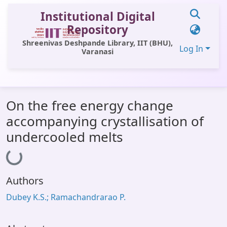
Institutional Digital
Repository
Shreenivas Deshpande Library, IIT (BHU),
Log In
Varanasi
Communities & Collections
On the free energy change
All of DSpace
accompanying crystallisation of
Statistics
undercooled melts
Loading...
Library Website
OPAC
Authors
Window (ERMS)
Dubey K.S.; Ramachandrarao P.
Contact Us