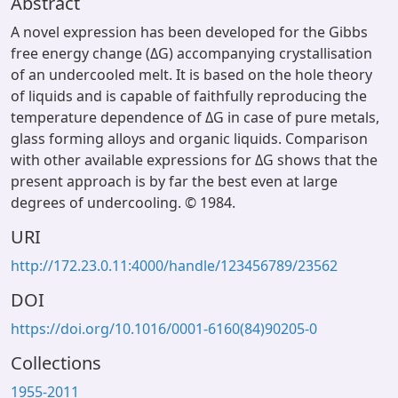
Abstract
A novel expression has been developed for the Gibbs
free energy change (ΔG) accompanying crystallisation
of an undercooled melt. It is based on the hole theory
of liquids and is capable of faithfully reproducing the
temperature dependence of ΔG in case of pure metals,
glass forming alloys and organic liquids. Comparison
with other available expressions for ΔG shows that the
present approach is by far the best even at large
degrees of undercooling. © 1984.
URI
http://172.23.0.11:4000/handle/123456789/23562
DOI
https://doi.org/10.1016/0001-6160(84)90205-0
Collections
1955-2011