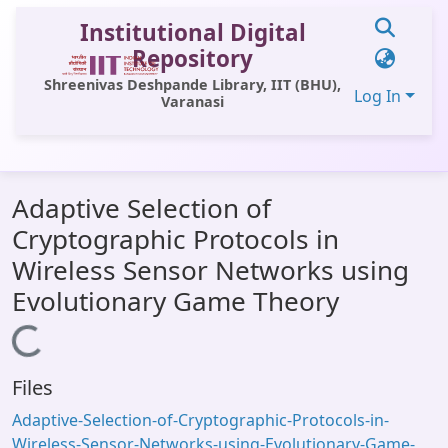
Institutional Digital
Repository
Shreenivas Deshpande Library, IIT (BHU),
Log In
Varanasi
Communities & Collections
Adaptive Selection of
All of DSpace
Cryptographic Protocols in
Statistics
Wireless Sensor Networks using
Library Website
Evolutionary Game Theory
OPAC
Loading...
Window (ERMS)
Files
Contact Us
Adaptive-Selection-of-Cryptographic-Protocols-in-
Wireless-Sensor-Networks-using-Evolutionary-Game-