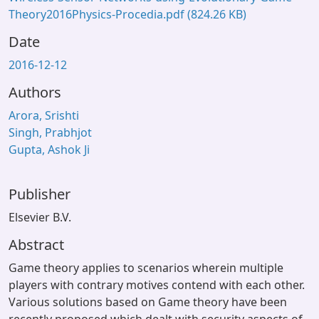
Theory2016Physics-Procedia.pdf
(824.26 KB)
Date
2016-12-12
Authors
Arora, Srishti
Singh, Prabhjot
Gupta, Ashok Ji
Publisher
Elsevier B.V.
Abstract
Game theory applies to scenarios wherein multiple
players with contrary motives contend with each other.
Various solutions based on Game theory have been