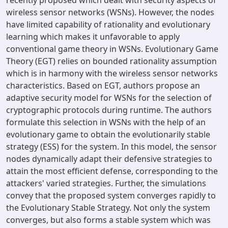
recently proposed which dealt with security aspects of
wireless sensor networks (WSNs). However, the nodes
have limited capability of rationality and evolutionary
learning which makes it unfavorable to apply
conventional game theory in WSNs. Evolutionary Game
Theory (EGT) relies on bounded rationality assumption
which is in harmony with the wireless sensor networks
characteristics. Based on EGT, authors propose an
adaptive security model for WSNs for the selection of
cryptographic protocols during runtime. The authors
formulate this selection in WSNs with the help of an
evolutionary game to obtain the evolutionarily stable
strategy (ESS) for the system. In this model, the sensor
nodes dynamically adapt their defensive strategies to
attain the most efficient defense, corresponding to the
attackers' varied strategies. Further, the simulations
convey that the proposed system converges rapidly to
the Evolutionary Stable Strategy. Not only the system
converges, but also forms a stable system which was