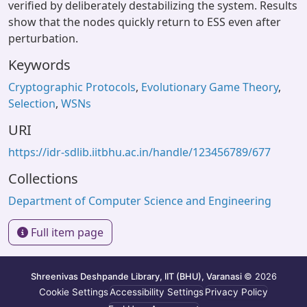
verified by deliberately destabilizing the system. Results
show that the nodes quickly return to ESS even after
perturbation.
Keywords
Cryptographic Protocols
,
Evolutionary Game Theory
,
Selection
,
WSNs
URI
https://idr-sdlib.iitbhu.ac.in/handle/123456789/677
Collections
Department of Computer Science and Engineering
Full item page
Shreenivas Deshpande Library, IIT (BHU), Varanasi
© 2026
Cookie Settings
Accessibility Settings
Privacy Policy