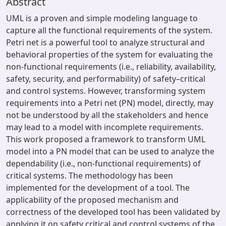
Abstract
UML is a proven and simple modeling language to
capture all the functional requirements of the system.
Petri net is a powerful tool to analyze structural and
behavioral properties of the system for evaluating the
non-functional requirements (i.e., reliability, availability,
safety, security, and performability) of safety–critical
and control systems. However, transforming system
requirements into a Petri net (PN) model, directly, may
not be understood by all the stakeholders and hence
may lead to a model with incomplete requirements.
This work proposed a framework to transform UML
model into a PN model that can be used to analyze the
dependability (i.e., non-functional requirements) of
critical systems. The methodology has been
implemented for the development of a tool. The
applicability of the proposed mechanism and
correctness of the developed tool has been validated by
applying it on safety critical and control systems of the