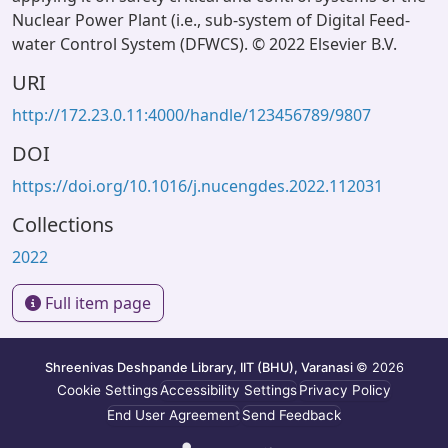
Nuclear Power Plant (i.e., sub-system of Digital Feed-
water Control System (DFWCS). © 2022 Elsevier B.V.
URI
http://172.23.0.11:4000/handle/123456789/9807
DOI
https://doi.org/10.1016/j.nucengdes.2022.112031
Collections
2022
Full item page
Shreenivas Deshpande Library, IIT (BHU), Varanasi
© 2026
Cookie Settings
Accessibility Settings
Privacy Policy
End User Agreement
Send Feedback