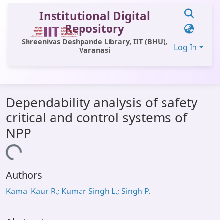
Institutional Digital
Repository
Shreenivas Deshpande Library, IIT (BHU),
Log In
Varanasi
Communities & Collections
Dependability analysis of safety
All of DSpace
critical and control systems of
Statistics
NPP
Library Website
Loading...
OPAC
Authors
Window (ERMS)
Kamal Kaur R.; Kumar Singh L.; Singh P.
Contact Us