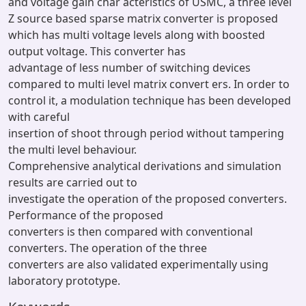
and voltage gain char acteristics of USMC, a three level
Z source based sparse matrix converter is proposed
which has multi voltage levels along with boosted
output voltage. This converter has
advantage of less number of switching devices
compared to multi level matrix convert ers. In order to
control it, a modulation technique has been developed
with careful
insertion of shoot through period without tampering
the multi level behaviour.
Comprehensive analytical derivations and simulation
results are carried out to
investigate the operation of the proposed converters.
Performance of the proposed
converters is then compared with conventional
converters. The operation of the three
converters are also validated experimentally using
laboratory prototype.