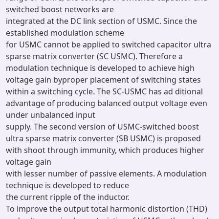
switched boost networks are
integrated at the DC link section of USMC. Since the
established modulation scheme
for USMC cannot be applied to switched capacitor ultra
sparse matrix converter (SC USMC). Therefore a
modulation technique is developed to achieve high
voltage gain byproper placement of switching states
within a switching cycle. The SC-USMC has ad ditional
advantage of producing balanced output voltage even
under unbalanced input
supply. The second version of USMC-switched boost
ultra sparse matrix converter (SB USMC) is proposed
with shoot through immunity, which produces higher
voltage gain
with lesser number of passive elements. A modulation
technique is developed to reduce
the current ripple of the inductor.
To improve the output total harmonic distortion (THD)