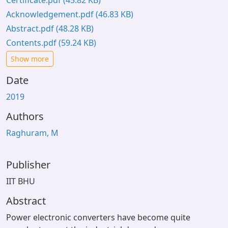
Certificate.pdf
(45.82 KB)
Acknowledgement.pdf
(46.83 KB)
Abstract.pdf
(48.28 KB)
Contents.pdf
(59.24 KB)
Show more
Date
2019
Authors
Raghuram, M
Publisher
IIT BHU
Abstract
Power electronic converters have become quite