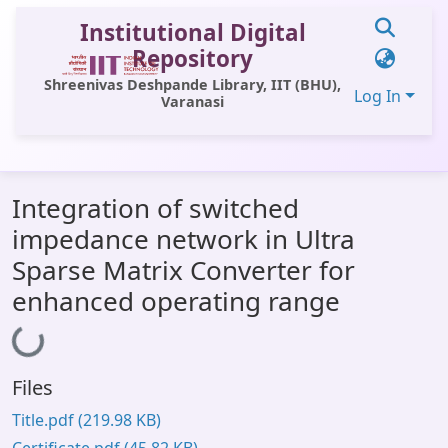
Institutional Digital
Repository
Shreenivas Deshpande Library, IIT (BHU),
Log In
Varanasi
Communities & Collections
Integration of switched
All of DSpace
impedance network in Ultra
Statistics
Sparse Matrix Converter for
Library Website
enhanced operating range
OPAC
Loading...
Window (ERMS)
Files
Contact Us
Title.pdf
(219.98 KB)