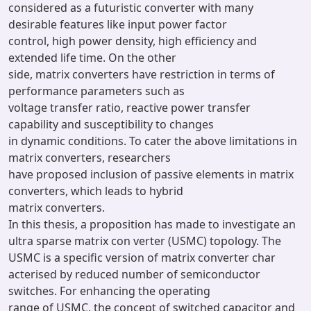
considered as a futuristic converter with many
desirable features like input power factor
control, high power density, high efficiency and
extended life time. On the other
side, matrix converters have restriction in terms of
performance parameters such as
voltage transfer ratio, reactive power transfer
capability and susceptibility to changes
in dynamic conditions. To cater the above limitations in
matrix converters, researchers
have proposed inclusion of passive elements in matrix
converters, which leads to hybrid
matrix converters.
In this thesis, a proposition has made to investigate an
ultra sparse matrix con verter (USMC) topology. The
USMC is a specific version of matrix converter char
acterised by reduced number of semiconductor
switches. For enhancing the operating
range of USMC, the concept of switched capacitor and