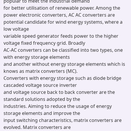
popular to meet the industrial demand
for better utilisation of renewable power. Among the
power electronic converters, AC AC converters are
potential candidate for wind energy systems, where a
low voltage
variable speed generator feeds power to the higher
voltage fixed frequency grid. Broadly
AC-AC converters can be classified into two types, one
with energy storage elements
and another without energy storage elements which is
knows as matrix converters (MC).
Converters with energy storage such as diode bridge
cascaded voltage source inverter
and voltage source back to back converter are the
standard solutions adopted by the
industries. Aiming to reduce the usage of energy
storage elements and improve the
input switching characteristics, matrix converters are
evolved. Matrix converters are