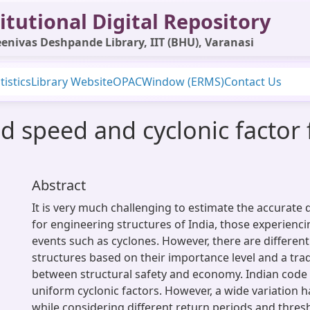
itutional Digital Repository
enivas Deshpande Library, IIT (BHU), Varanasi
tistics
Library Website
OPAC
Window (ERMS)
Contact Us
d speed and cyclonic factor 
Abstract
It is very much challenging to estimate the accurate
for engineering structures of India, those experienc
events such as cyclones. However, there are different
structures based on their importance level and a trad
between structural safety and economy. Indian code 
uniform cyclonic factors. However, a wide variation 
while considering different return periods and thre