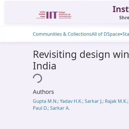
Inst
Shre
Communities & Collections
All of DSpace
Sta
Revisiting design win
India
Loading...
Authors
Gupta M.N.; Yadav H.K.; Sarkar J.; Rajak M.K.;
Paul D.; Sarkar A.