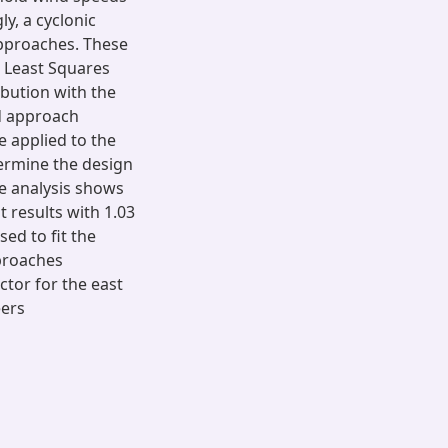
y, a cyclonic
approaches. These
d Least Squares
bution with the
d approach
 applied to the
termine the design
he analysis shows
 results with 1.03
sed to fit the
proaches
ctor for the east
eers