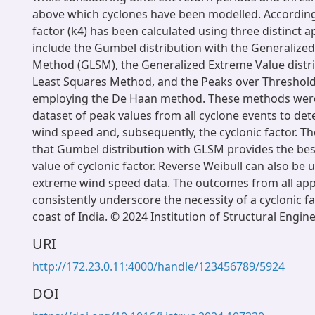
above which cyclones have been modelled. Accordingl
factor (k4) has been calculated using three distinct 
include the Gumbel distribution with the Generalize
Method (GLSM), the Generalized Extreme Value distri
Least Squares Method, and the Peaks over Threshol
employing the De Haan method. These methods were
dataset of peak values from all cyclone events to de
wind speed and, subsequently, the cyclonic factor. T
that Gumbel distribution with GLSM provides the best
value of cyclonic factor. Reverse Weibull can also be u
extreme wind speed data. The outcomes from all ap
consistently underscore the necessity of a cyclonic fa
coast of India. © 2024 Institution of Structural Engin
URI
http://172.23.0.11:4000/handle/123456789/5924
DOI