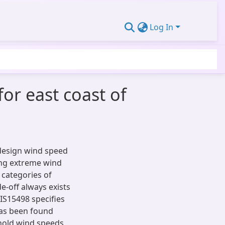
Log In
for east coast of
 design wind speed
ing extreme wind
 categories of
e-off always exists
IS15498 specifies
has been found
shold wind speeds