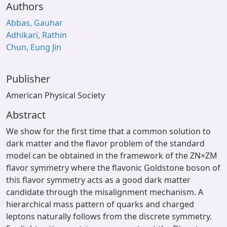
Authors
Abbas, Gauhar
Adhikari, Rathin
Chun, Eung Jin
Publisher
American Physical Society
Abstract
We show for the first time that a common solution to
dark matter and the flavor problem of the standard
model can be obtained in the framework of the ZN×ZM
flavor symmetry where the flavonic Goldstone boson of
this flavor symmetry acts as a good dark matter
candidate through the misalignment mechanism. A
hierarchical mass pattern of quarks and charged
leptons naturally follows from the discrete symmetry.