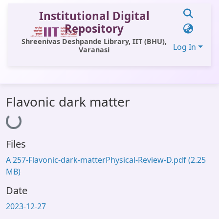
Institutional Digital
Repository
Shreenivas Deshpande Library, IIT (BHU),
Log In
Varanasi
Communities & Collections
Flavonic dark matter
All of DSpace
Loading...
Statistics
Files
Library Website
A 257-Flavonic-dark-matterPhysical-Review-D.pdf
(2.25
OPAC
MB)
Window (ERMS)
Date
Contact Us
2023-12-27