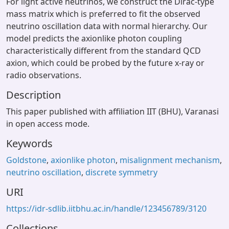
For light active neutrinos, we construct the Dirac-type
mass matrix which is preferred to fit the observed
neutrino oscillation data with normal hierarchy. Our
model predicts the axionlike photon coupling
characteristically different from the standard QCD
axion, which could be probed by the future x-ray or
radio observations.
Description
This paper published with affiliation IIT (BHU), Varanasi
in open access mode.
Keywords
Goldstone
,
axionlike photon
,
misalignment mechanism
,
neutrino oscillation
,
discrete symmetry
URI
https://idr-sdlib.iitbhu.ac.in/handle/123456789/3120
Collections