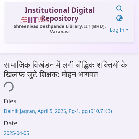
Institutional Digital
Repository
Shreenivas Deshpande Library, IIT (BHU),
Log In
Varanasi
Communities & Collections
सामाजिक विखंडन में लगी बौद्धिक शक्तियों के
All of DSpace
खिलाफ जुटे शिक्षक: मोहन भागवत
Statistics
ing...
Library Website
Files
OPAC
Dainik Jagran, April 5, 2025, Pg-1.jpg
(910.7 KB)
Window (ERMS)
Date
Contact Us
2025-04-05