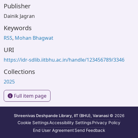
Publisher
Dainik Jagran
Keywords
RSS
,
Mohan Bhagwat
URI
https://idr-sdlib.iitbhu.ac.in/handle/123456789/3346
Collections
2025
Full item page
Shreenivas Deshpande Library, IIT (BHU), Varanasi
© 2026
Cookie Settings
Accessibility Settings
Privacy Policy
End User Agreement
Send Feedback