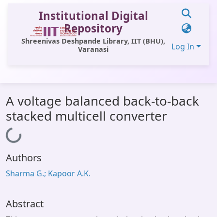
Institutional Digital
Repository
Shreenivas Deshpande Library, IIT (BHU),
Log In
Varanasi
Communities & Collections
A voltage balanced back-to-back
All of DSpace
stacked multicell converter
Statistics
Loading...
Library Website
Authors
OPAC
Sharma G.; Kapoor A.K.
Window (ERMS)
Contact Us
Abstract