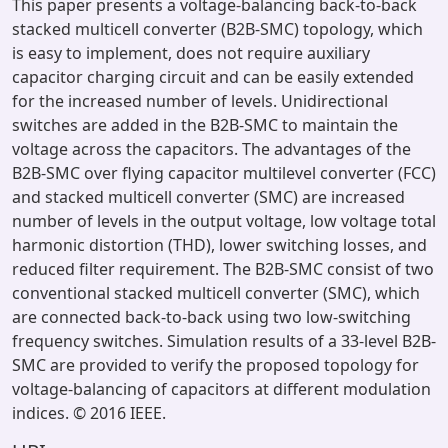
This paper presents a voltage-balancing back-to-back
stacked multicell converter (B2B-SMC) topology, which
is easy to implement, does not require auxiliary
capacitor charging circuit and can be easily extended
for the increased number of levels. Unidirectional
switches are added in the B2B-SMC to maintain the
voltage across the capacitors. The advantages of the
B2B-SMC over flying capacitor multilevel converter (FCC)
and stacked multicell converter (SMC) are increased
number of levels in the output voltage, low voltage total
harmonic distortion (THD), lower switching losses, and
reduced filter requirement. The B2B-SMC consist of two
conventional stacked multicell converter (SMC), which
are connected back-to-back using two low-switching
frequency switches. Simulation results of a 33-level B2B-
SMC are provided to verify the proposed topology for
voltage-balancing of capacitors at different modulation
indices. © 2016 IEEE.