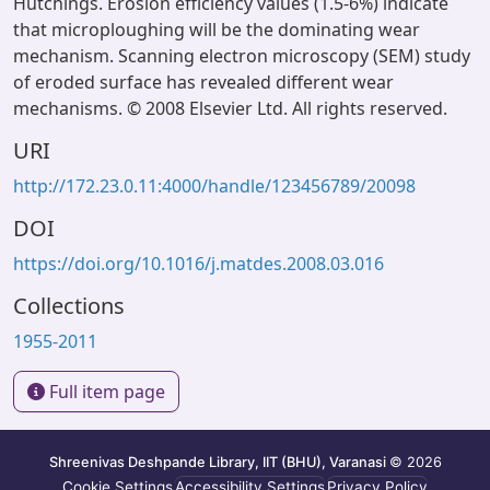
Hutchings. Erosion efficiency values (1.5-6%) indicate
that microploughing will be the dominating wear
mechanism. Scanning electron microscopy (SEM) study
of eroded surface has revealed different wear
mechanisms. © 2008 Elsevier Ltd. All rights reserved.
URI
http://172.23.0.11:4000/handle/123456789/20098
DOI
https://doi.org/10.1016/j.matdes.2008.03.016
Collections
1955-2011
Full item page
Shreenivas Deshpande Library, IIT (BHU), Varanasi
© 2026
Cookie Settings
Accessibility Settings
Privacy Policy