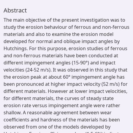
Abstract
The main objective of the present investigation was to
study the erosion behaviour of ferrous and non-ferrous
materials and also to examine the erosion model
developed for normal and oblique impact angles by
Hutchings. For this purpose, erosion studies of ferrous
and non-ferrous materials have been conducted at
different impingement angles (15-90°) and impact
velocities (24-52 m/s). It was observed in this study that
the erosion peak at about 60° impingement angle has
been pronounced at higher impact velocity (52 m/s) for
different materials. However at lower impact velocities,
for different materials, the curves of steady state
erosion rate versus impingement angle were rather
shallow. A reasonable agreement between wear
coefficients and hardness of the materials has been
observed from one of the models developed by