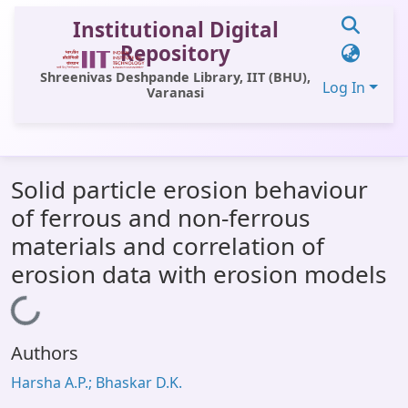
Institutional Digital
Repository
Shreenivas Deshpande Library, IIT (BHU),
Log In
Varanasi
Communities & Collections
Solid particle erosion behaviour
All of DSpace
of ferrous and non-ferrous
Statistics
materials and correlation of
Library Website
erosion data with erosion models
OPAC
Loading...
Window (ERMS)
Authors
Contact Us
Harsha A.P.; Bhaskar D.K.