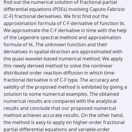
find out the numerical solution of fractional partial
differential equations (PDEs) involving Caputo-Fabrizio
(C-F) fractional derivatives. We first find out the
approximation formula of C-F derivative of function tk.
We approximate the C-F derivative in time with the help
of the Legendre spectral method and approximation
formula of tk. The unknown function and their
derivatives in spatial direction are approximated with
the quasi wavelet-based numerical method. We apply
this newly derived method to solve the nonlinear
distributed order reaction-diffusion in which time-
fractional derivative is of C-F type. The accuracy and
validity of the proposed method is exhibited by giving a
solution to some numerical examples. The obtained
numerical results are compared with the analytical
results and conclude that our proposed numerical
method achieves accurate results. On the other hand,
the method is easy to apply on higher-order fractional
partial differential equations and variable-order