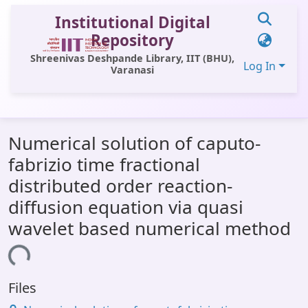
Institutional Digital
Repository
Shreenivas Deshpande Library, IIT (BHU),
Log In
Varanasi
Communities & Collections
Numerical solution of caputo-
All of DSpace
fabrizio time fractional
Statistics
distributed order reaction-
Library Website
diffusion equation via quasi
wavelet based numerical method
OPAC
ding...
Window (ERMS)
Contact Us
Files