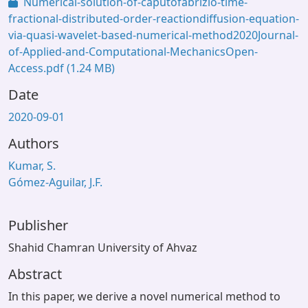
Numerical-solution-of-caputofabrizio-time-
fractional-distributed-order-reactiondiffusion-equation-
via-quasi-wavelet-based-numerical-method2020Journal-
of-Applied-and-Computational-MechanicsOpen-
Access.pdf
(1.24 MB)
Date
2020-09-01
Authors
Kumar, S.
Gómez-Aguilar, J.F.
Publisher
Shahid Chamran University of Ahvaz
Abstract
In this paper, we derive a novel numerical method to