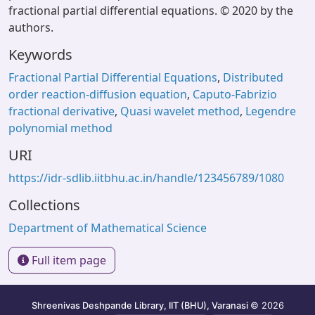
fractional partial differential equations. © 2020 by the
authors.
Keywords
Fractional Partial Differential Equations
,
Distributed
order reaction-diffusion equation
,
Caputo-Fabrizio
fractional derivative
,
Quasi wavelet method
,
Legendre
polynomial method
URI
https://idr-sdlib.iitbhu.ac.in/handle/123456789/1080
Collections
Department of Mathematical Science
Full item page
Shreenivas Deshpande Library, IIT (BHU), Varanasi
© 2026