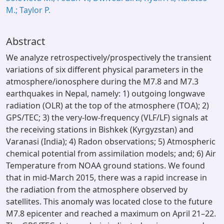
M.; Taylor P.
Abstract
We analyze retrospectively/prospectively the transient
variations of six different physical parameters in the
atmosphere/ionosphere during the M7.8 and M7.3
earthquakes in Nepal, namely: 1) outgoing longwave
radiation (OLR) at the top of the atmosphere (TOA); 2)
GPS/TEC; 3) the very-low-frequency (VLF/LF) signals at
the receiving stations in Bishkek (Kyrgyzstan) and
Varanasi (India); 4) Radon observations; 5) Atmospheric
chemical potential from assimilation models; and; 6) Air
Temperature from NOAA ground stations. We found
that in mid-March 2015, there was a rapid increase in
the radiation from the atmosphere observed by
satellites. This anomaly was located close to the future
M7.8 epicenter and reached a maximum on April 21–22.