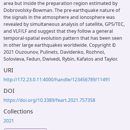
area but inside the preparation region estimated by
Dobrovolsky-Bowman. The pre-earthquake nature of
the signals in the atmosphere and ionosphere was
revealed by simultaneous analysis of satellite, GPS/TEC,
and VLF/LF and suggest that they follow a general
temporal-spatial evolution pattern that has been seen
in other large earthquakes worldwide. Copyright ©
2021 Ouzounov, Pulinets, Davidenko, Rozhnoi,
Solovieva, Fedun, Dwivedi, Rybin, Kafatos and Taylor.
URI
http://172.23.0.11:4000/handle/123456789/11491
DOI
https://doi.org/10.3389/feart.2021.757358
Collections
2021