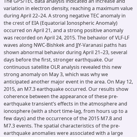
The GPS/TEC data analysis indicated an increase and
variation in electron density, reaching a maximum value
during April 22–24. A strong negative TEC anomaly in
the crest of EIA (Equatorial Ionospheric Anomaly)
occurred on April 21, and a strong positive anomaly
was recorded on April 24, 2015. The behavior of VLF-LF
waves along NWC-Bishkek and JJY-Varanasi paths has
shown abnormal behavior during April 21–23, several
days before the first, stronger earthquake. Our
continuous satellite OLR analysis revealed this new
strong anomaly on May 3, which was why we
anticipated another major event in the area. On May 12,
2015, an M7.3 earthquake occurred. Our results show
coherence between the appearance of these pre-
earthquake transient’s effects in the atmosphere and
ionosphere (with a short time-lag, from hours up to a
few days) and the occurrence of the 2015 M7.8 and
M7.3 events. The spatial characteristics of the pre-
earthquake anomalies were associated with a large