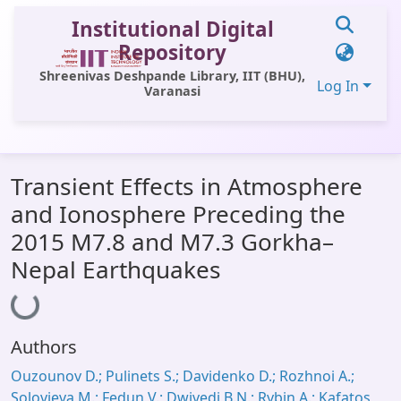
Institutional Digital
Repository
Shreenivas Deshpande Library, IIT (BHU),
Log In
Varanasi
Communities & Collections
Transient Effects in Atmosphere
All of DSpace
and Ionosphere Preceding the
Statistics
2015 M7.8 and M7.3 Gorkha–
Library Website
Nepal Earthquakes
Loading...
OPAC
Window (ERMS)
Authors
Contact Us
Ouzounov D.; Pulinets S.; Davidenko D.; Rozhnoi A.;
Solovieva M.; Fedun V.; Dwivedi B.N.; Rybin A.; Kafatos