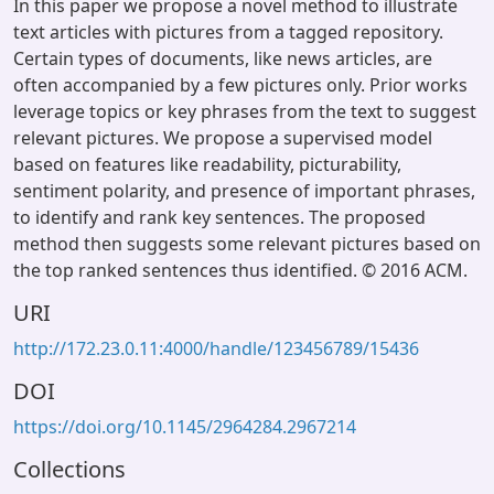
In this paper we propose a novel method to illustrate
text articles with pictures from a tagged repository.
Certain types of documents, like news articles, are
often accompanied by a few pictures only. Prior works
leverage topics or key phrases from the text to suggest
relevant pictures. We propose a supervised model
based on features like readability, picturability,
sentiment polarity, and presence of important phrases,
to identify and rank key sentences. The proposed
method then suggests some relevant pictures based on
the top ranked sentences thus identified. © 2016 ACM.
URI
http://172.23.0.11:4000/handle/123456789/15436
DOI
https://doi.org/10.1145/2964284.2967214
Collections