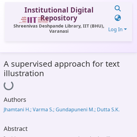
Institutional Digital
Repository
Shreenivas Deshpande Library, IIT (BHU),
Log In
Varanasi
Communities & Collections
A supervised approach for text
All of DSpace
illustration
Loading...
Statistics
Library Website
Authors
OPAC
Jhamtani H.; Varma S.; Gundapuneni M.; Dutta S.K.
Window (ERMS)
Contact Us
Abstract