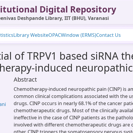
itutional Digital Repository
enivas Deshpande Library, IIT (BHU), Varanasi
tistics
Library Website
OPAC
Window (ERMS)
Contact Us
ial of TRPV1 based siRNA the
herapy-induced neuropathic
Abstract
Chemotherapy-induced neuropathic pain (CINP) is 
common clinical complications associated with the us
drugs. CINP occurs in nearly 68.1% of the cancer pati
ani
chemotherapeutic drugs. Most of the clinically availa
ineffective in the case of CINP patients as the patho
involved with different chemotherapeutic drugs are 
other. CINP triggers the somatosensory nervous syst