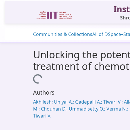
Inst
Shre
Communities & Collections
All of DSpace
Sta
Unlocking the potent
treatment of chemot
Loading...
Authors
Akhilesh; Uniyal A.; Gadepalli A.; Tiwari V.; All
M.; Chouhan D.; Ummadisetty O.; Verma N.;
Tiwari V.