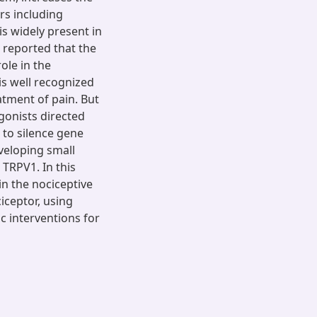
rs including
is widely present in
n reported that the
ole in the
is well recognized
eatment of pain. But
gonists directed
 to silence gene
veloping small
 TRPV1. In this
n the nociceptive
iceptor, using
ic interventions for