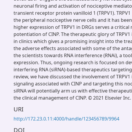
neuronal firing and activation of nociceptive mediato
transient receptor protein vanilloid 1 (TRPV1). TRPV1 
the peripheral nociceptive nerve cells and it has bee
higher expression of TRPV1 in DRGs serves a critical r
potentiation of CINP. The therapeutic glory of TRPV1 
in clinics which gives a promising insight into the tr
the adverse effects associated with some of the anta
the scientists towards RNA interference (RNAi), a tool
expression. Thus, ongoing research is focused on de
interfering RNA (siRNA)-based therapeutics targeting
review, we have discussed the involvement of TRPV1 i
signaling associated with CINP and targeting this noc
siRNA will potentially arm us with effective therapeut
the clinical management of CINP. © 2021 Elsevier Inc.
URI
http://172.23.0.11:4000/handle/123456789/9964
DOI