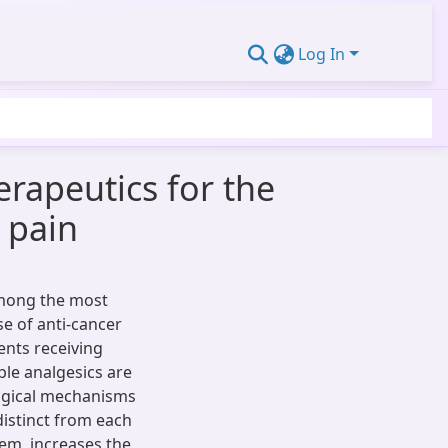
Log In
rapeutics for the
 pain
among the most
e of anti-cancer
ents receiving
ble analgesics are
logical mechanisms
distinct from each
em, increases the