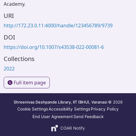
Academy.
URI
http://172.23.0.11:4000/handle/123456789/9739
DOI
https://doi.org/10.1007/s43538-022-00081-6
Collections
2022
Full item page
Shreenivas Deshpande Library, IIT (BHU), Varanasi
© 2026
Cookie Settings
Accessibility Settings
Privacy Policy
End User Agreement
Send Feedback
COAR Notify