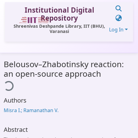
Institutional Digital
Repository
Shreenivas Deshpande Library, IIT (BHU),
Log In
Varanasi
Communities & Collections
Belousov–Zhabotinsky reaction:
All of DSpace
an open-source approach
ding...
Statistics
Library Website
Authors
OPAC
Misra I.; Ramanathan V.
Window (ERMS)
Contact Us
Abstract