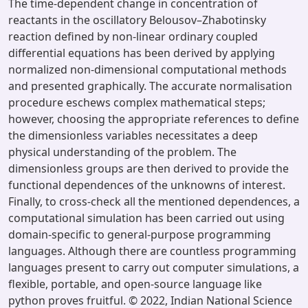
The time-dependent change in concentration of
reactants in the oscillatory Belousov–Zhabotinsky
reaction defined by non-linear ordinary coupled
differential equations has been derived by applying
normalized non-dimensional computational methods
and presented graphically. The accurate normalisation
procedure eschews complex mathematical steps;
however, choosing the appropriate references to define
the dimensionless variables necessitates a deep
physical understanding of the problem. The
dimensionless groups are then derived to provide the
functional dependences of the unknowns of interest.
Finally, to cross-check all the mentioned dependences, a
computational simulation has been carried out using
domain-specific to general-purpose programming
languages. Although there are countless programming
languages present to carry out computer simulations, a
flexible, portable, and open-source language like
python proves fruitful. © 2022, Indian National Science