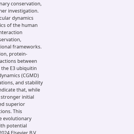
nary conservation,
her investigation.
ecular dynamics
ics of the human
nteraction
servation,
ational frameworks.
ion, protein-
ractions between
the E3 ubiquitin
r dynamics (CGMD)
tions, and stability
icate that, while
ronger initial
ed superior
tions. This
he evolutionary
th potential
024 Elsevier B.V.