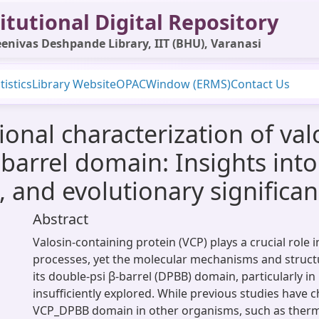
itutional Digital Repository
enivas Deshpande Library, IIT (BHU), Varanasi
tistics
Library Website
OPAC
Window (ERMS)
Contact Us
onal characterization of val
barrel domain: Insights into s
and evolutionary significa
Abstract
Valosin-containing protein (VCP) plays a crucial role i
processes, yet the molecular mechanisms and struct
its double-psi β-barrel (DPBB) domain, particularly 
insufficiently explored. While previous studies have 
VCP_DPBB domain in other organisms, such as the