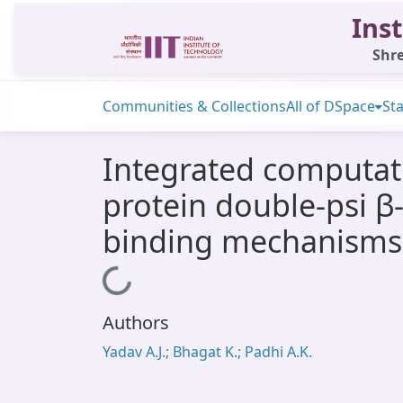
Inst
Shre
Communities & Collections
All of DSpace
Sta
Integrated computati
protein double-psi β-
binding mechanisms, 
Loading...
Authors
Yadav A.J.; Bhagat K.; Padhi A.K.