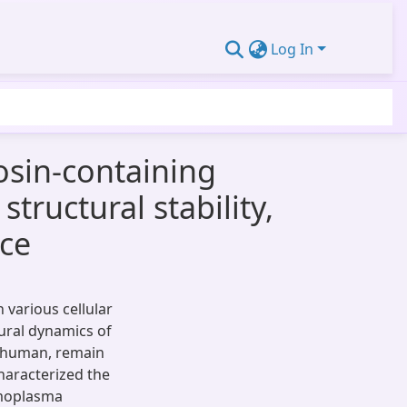
Log In
osin-containing
tructural stability,
nce
n various cellular
ural dynamics of
in human, remain
characterized the
rmoplasma