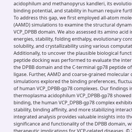
acidophilum and methanopyrus kandleri, its evolutio
binding potential, and stability in human require furt
To address this gap, we first employed all-atom mol
(AAMD) simulations to examine the structural dynam
VCP_DPBB domain. We also assessed its amino acid i
energies, stability, folding enthalpy, evolutionary con
solubility, and crystallizability using various comput
Additionally, to uncover the plausible biological funct
peptide docking was performed to evaluate the inte
the DPBB domain and the C-terminal gp78 peptide of 
ligase. Further, AAMD and coarse-grained molecula
simulations explored the binding preferences, fluctua
of human VCP_DPBB-gp78 complexes. Our findings ind
thermoplasma acidophilum VCP_DPBB-gp78 showed st
binding, the human VCP_DPBB-gp78 complex exhibit
stability, binding affinity, and more stabilizing interac
integrated analysis provides valuable insights into t
significance and functionality of the DPBB domain, wi
therapeutic implications for VCP-related diseases. © 2