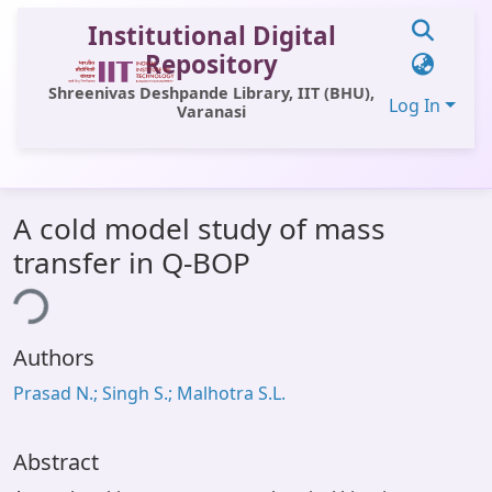
Institutional Digital
Repository
Shreenivas Deshpande Library, IIT (BHU),
Log In
Varanasi
Communities & Collections
A cold model study of mass
All of DSpace
transfer in Q-BOP
Statistics
ing...
Library Website
Authors
OPAC
Prasad N.; Singh S.; Malhotra S.L.
Window (ERMS)
Contact Us
Abstract