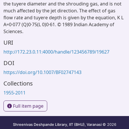
the tuyere diameter and the shrouding gas, and is not
much affected by the jet direction. The effect of gas
flow rate and tuyere depth is given by the equation, K L
A=0·077 (Q)0·75(L 0)0·61. © 1989 Indian Academy of
Sciences.
URI
http://172.23.0.11:4000/handle/123456789/19627
DOI
https://doi.org/10.1007/BF02747143
Collections
1955-2011
Full item page
Shreenivas Deshpande Library, IIT (BHU), Varanasi
© 2026