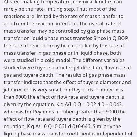
At steel-making temperature, chemical kinetics can
rarely be the rate-limiting step. Thus most of the
reactions are limited by the rate of mass transfer to
and from the reaction interface. The overall rate of
mass transfer may be controlled by gas phase mass
transfer or liquid phase mass transfer. Since in Q-BOP,
the rate of reaction may be controlled by the rate of
mass transfer in gas phase or in liquid phase, both
were studied in a cold model. The different variables
studied were tuyere diameter, jet direction, flow rate of
gas and tuyere depth. The results of gas phase mass
transfer indicate that the effect of tuyere diameter and
jet direction is very small. For Reynolds number less
than 9000 the effect of flow rate and tuyere depth is
given by the equation, K g A/L 0 Q = 0·02 d 0 + 0·043,
whereas for Reynolds number greater than 9000 the
effect of flow rate and tuyere depth is given by the
equation, K g A/L 0 Q=0·061 d 0+0·046. Similarly the
liquid phase mass transfer coefficient is independent of