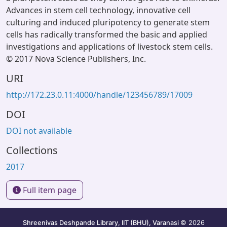
Advances in stem cell technology, innovative cell
culturing and induced pluripotency to generate stem
cells has radically transformed the basic and applied
investigations and applications of livestock stem cells.
© 2017 Nova Science Publishers, Inc.
URI
http://172.23.0.11:4000/handle/123456789/17009
DOI
DOI not available
Collections
2017
Full item page
Shreenivas Deshpande Library, IIT (BHU), Varanasi
© 2026