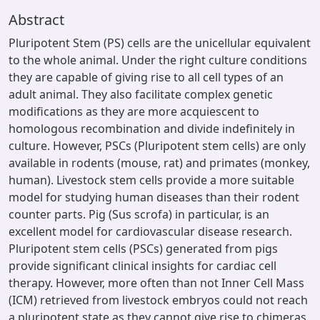
Abstract
Pluripotent Stem (PS) cells are the unicellular equivalent
to the whole animal. Under the right culture conditions
they are capable of giving rise to all cell types of an
adult animal. They also facilitate complex genetic
modifications as they are more acquiescent to
homologous recombination and divide indefinitely in
culture. However, PSCs (Pluripotent stem cells) are only
available in rodents (mouse, rat) and primates (monkey,
human). Livestock stem cells provide a more suitable
model for studying human diseases than their rodent
counter parts. Pig (Sus scrofa) in particular, is an
excellent model for cardiovascular disease research.
Pluripotent stem cells (PSCs) generated from pigs
provide significant clinical insights for cardiac cell
therapy. However, more often than not Inner Cell Mass
(ICM) retrieved from livestock embryos could not reach
a pluripotent state as they cannot give rise to chimeras.