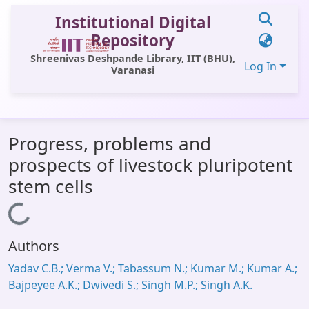
Institutional Digital
Repository
Shreenivas Deshpande Library, IIT (BHU),
Log In
Varanasi
Communities & Collections
Progress, problems and
All of DSpace
prospects of livestock pluripotent
Statistics
stem cells
Library Website
Loading...
OPAC
Authors
Window (ERMS)
Yadav C.B.; Verma V.; Tabassum N.; Kumar M.; Kumar A.;
Contact Us
Bajpeyee A.K.; Dwivedi S.; Singh M.P.; Singh A.K.