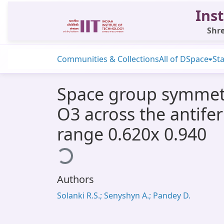
Inst
Shre
Communities & Collections
All of DSpace
Sta
Space group symmetrie
O3 across the antifer
range 0.620x 0.940
Loading...
Authors
Solanki R.S.; Senyshyn A.; Pandey D.