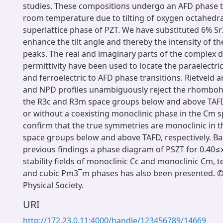
studies. These compositions undergo an AFD phase t
room temperature due to tilting of oxygen octahedra
superlattice phase of PZT. We have substituted 6% Sr2
enhance the tilt angle and thereby the intensity of th
peaks. The real and imaginary parts of the complex di
permittivity have been used to locate the paraelectric
and ferroelectric to AFD phase transitions. Rietveld 
and NPD profiles unambiguously reject the rhomboh
the R3c and R3m space groups below and above TAFD,
or without a coexisting monoclinic phase in the Cm 
confirm that the true symmetries are monoclinic in 
space groups below and above TAFD, respectively. B
previous findings a phase diagram of PSZT for 0.40
stability fields of monoclinic Cc and monoclinic Cm,
and cubic Pm3¯m phases has also been presented. 
Physical Society.
URI
http://172.23.0.11:4000/handle/123456789/14669