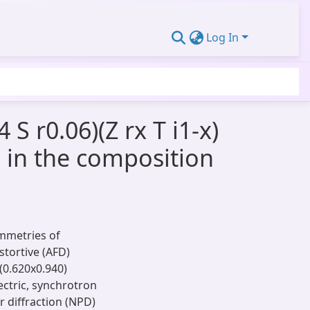
Log In
S r0.06)(Z rx T i1-x)
n in the composition
ymmetries of
stortive (AFD)
(0.620x0.940)
ectric, synchrotron
 diffraction (NPD)