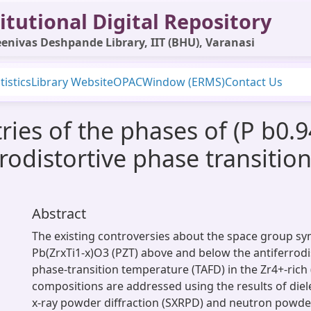
itutional Digital Repository
enivas Deshpande Library, IIT (BHU), Varanasi
tistics
Library Website
OPAC
Window (ERMS)
Contact Us
s of the phases of (P b0.94 
rodistortive phase transitio
Abstract
The existing controversies about the space group s
Pb(ZrxTi1-x)O3 (PZT) above and below the antiferrodi
phase-transition temperature (TAFD) in the Zr4+-rich 
compositions are addressed using the results of diel
x-ray powder diffraction (SXRPD) and neutron powder