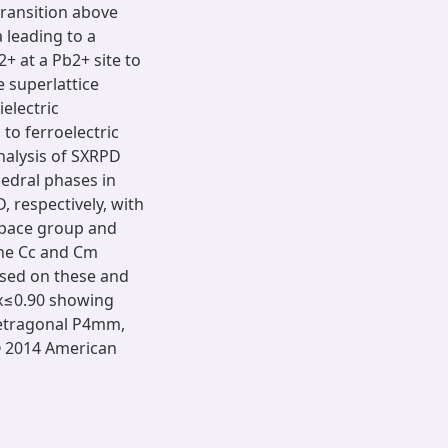
ransition above
 leading to a
+ at a Pb2+ site to
e superlattice
electric
 to ferroelectric
analysis of SXRPD
edral phases in
 respectively, with
space group and
the Cc and Cm
ased on these and
≤x≤0.90 showing
 tetragonal P4mm,
© 2014 American