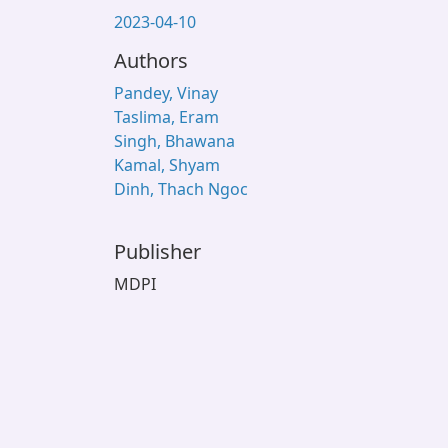
2023-04-10
Authors
Pandey, Vinay
Taslima, Eram
Singh, Bhawana
Kamal, Shyam
Dinh, Thach Ngoc
Publisher
MDPI