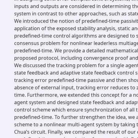
inputs and outputs are considered in determining the 
system in contrast to other approaches, such as sta
We introduced the notion of predefined-time passivi
application of the exposed stability analysis, static a
predefined-time control algorithms are designed to 
consensus problem for nonlinear leaderless multiag
predefined-time. We provide a detailed mathematical 
proposed protocol, including convergence proof and s
We discussed the tracking problem for a single agen
state feedback and adaptive state feedback control
tracking error predefined-time passive and then sho
absence of external input, tracking error reduces to 
time. Furthermore, we extended this concept for a no
agent system and designed state feedback and adapt
control scheme which ensure synchronization of all t
predefined-time. To further strengthen the idea, we 
scheme to a nonlinear multi-agent system by taking 
Chua’s circuit. Finally, we compared the result of ou