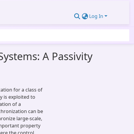
Log In
ystems: A Passivity
tion for a class of
 is exploited to
ation of a
chronization can be
ronize large-scale,
important property
ere the control