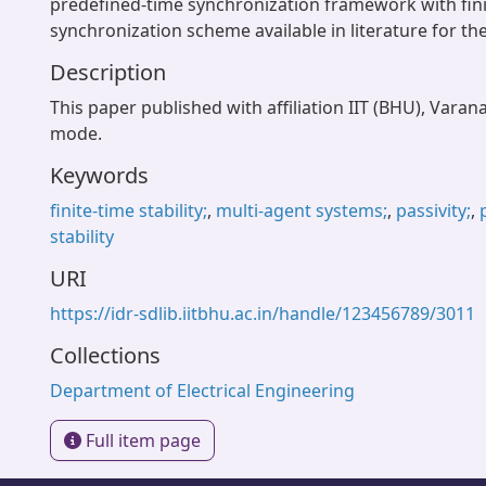
predefined-time synchronization framework with fini
synchronization scheme available in literature for t
Description
This paper published with affiliation IIT (BHU), Varan
mode.
Keywords
finite-time stability;
,
multi-agent systems;
,
passivity;
,
stability
URI
https://idr-sdlib.iitbhu.ac.in/handle/123456789/3011
Collections
Department of Electrical Engineering
Full item page