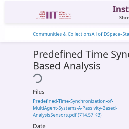
Inst
Shre
Communities & Collections
All of DSpace
Sta
Predefined Time Sync
Based Analysis
Loading...
Files
Predefined-Time-Synchronization-of-
MultiAgent-Systems-A-Passivity-Based-
AnalysisSensors.pdf
(714.57 KB)
Date