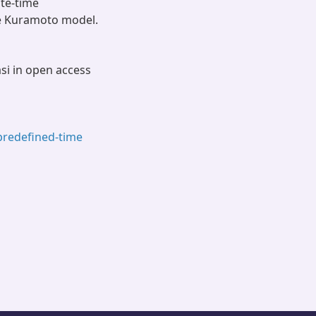
te-time
he Kuramoto model.
asi in open access
predefined-time