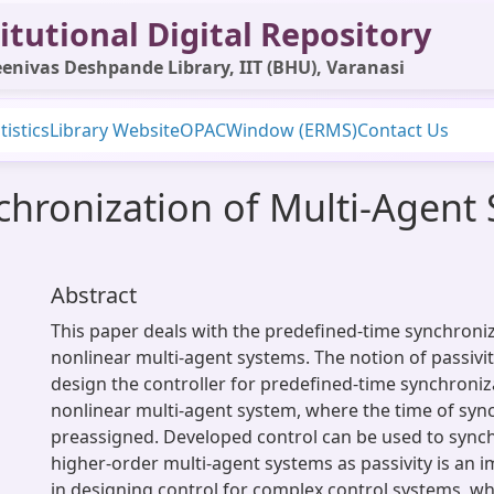
itutional Digital Repository
enivas Deshpande Library, IIT (BHU), Varanasi
tistics
Library Website
OPAC
Window (ERMS)
Contact Us
hronization of Multi-Agent S
Abstract
This paper deals with the predefined-time synchroniza
nonlinear multi-agent systems. The notion of passivity
design the controller for predefined-time synchroniz
nonlinear multi-agent system, where the time of syn
preassigned. Developed control can be used to synch
higher-order multi-agent systems as passivity is an 
in designing control for complex control systems, wh