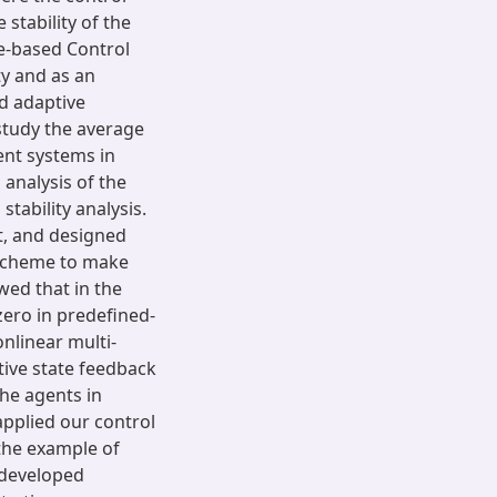
stability of the
te-based Control
ty and as an
nd adaptive
study the average
ent systems in
analysis of the
tability analysis.
t, and designed
 scheme to make
wed that in the
zero in predefined-
nlinear multi-
ive state feedback
he agents in
applied our control
the example of
r developed